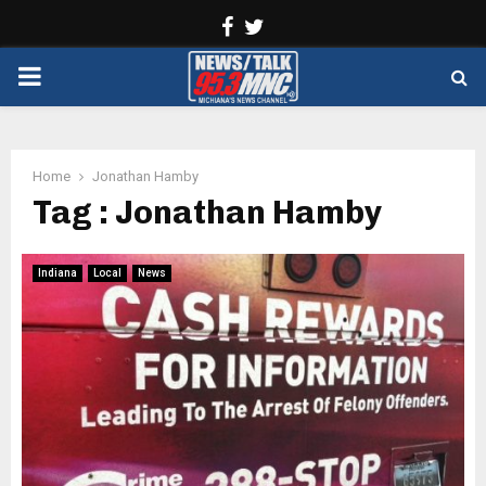
Facebook
Twitter
PRIMARY
MENU
Home
Jonathan Hamby
Tag : Jonathan Hamby
Indiana
Local
News