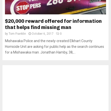
$20,000 reward offered for information
that helps find missing man
by
Tom Franklin
October 6, 2017
0
Mishawaka Police and the newly-created Elkhart County
Homicide Unit are asking for public help as the search continues
for a Mishawaka man. Jonathan Hamby, 38,...