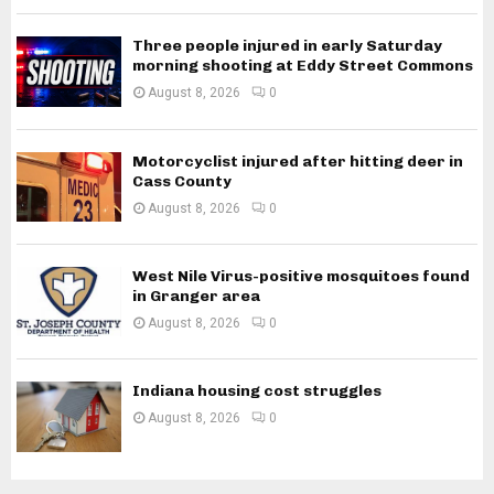
Three people injured in early Saturday
morning shooting at Eddy Street Commons
August 8, 2026
0
Motorcyclist injured after hitting deer in
Cass County
August 8, 2026
0
West Nile Virus-positive mosquitoes found
in Granger area
August 8, 2026
0
Indiana housing cost struggles
August 8, 2026
0