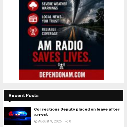
Recent Posts
Corrections Deputy placed on leave after
arrest
August 9, 2026
0