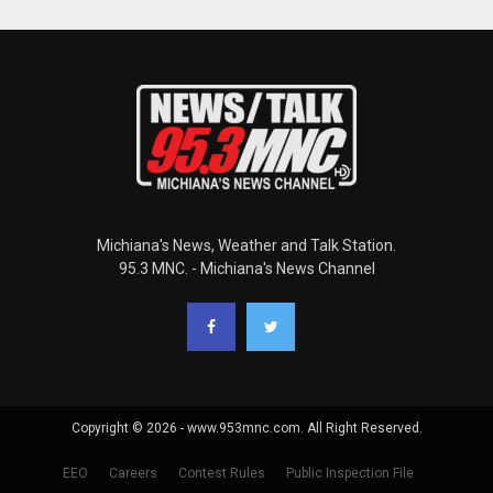
Michiana's News, Weather and Talk Station.
95.3 MNC. - Michiana's News Channel
Copyright © 2026 - www.953mnc.com. All Right Reserved.
EEO
Careers
Contest Rules
Public Inspection File