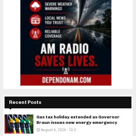
Recent Posts
Gas tax holiday extended as Governor
Braun issues new energy emergency
August 6, 2026
0