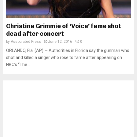
Christina Grimmie of ‘Voice’ fame shot
dead after concert
by
Associated Press
June 12, 2016
0
ORLANDO, Fla. (AP) — Authorities in Florida say the gunman who
shot and killed a singer who rose to fame after appearing on
NBC’s “The...