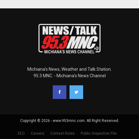
Michiana's News, Weather and Talk Station.
95.3 MNC. - Michiana's News Channel
Copyright © 2026 - www.953mnc.com. All Right Reserved.
EEO
Careers
Contest Rules
Public Inspection File