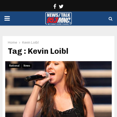
Facebook
Twitter
PRIMARY
MENU
Home
Kevin Loibl
Tag : Kevin Loibl
National
News