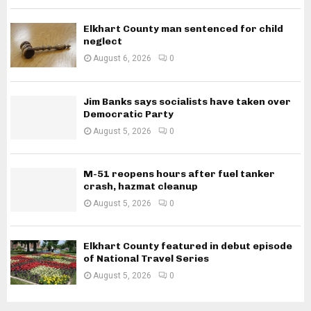
Elkhart County man sentenced for child
neglect
August 6, 2026
0
Jim Banks says socialists have taken over
Democratic Party
August 5, 2026
0
M-51 reopens hours after fuel tanker
crash, hazmat cleanup
August 5, 2026
0
Elkhart County featured in debut episode
of National Travel Series
August 5, 2026
0