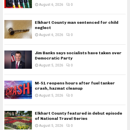
August 6, 2026
0
Elkhart County man sentenced for child
neglect
August 6, 2026
0
Jim Banks says socialists have taken over
Democratic Party
August 5, 2026
0
M-51 reopens hours after fuel tanker
crash, hazmat cleanup
August 5, 2026
0
Elkhart County featured in debut episode
of National Travel Series
August 5, 2026
0