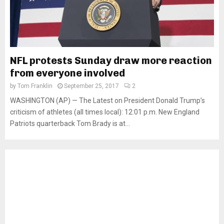
NFL protests Sunday draw more reaction
from everyone involved
by
Tom Franklin
September 25, 2017
2
WASHINGTON (AP) — The Latest on President Donald Trump’s
criticism of athletes (all times local): 12:01 p.m. New England
Patriots quarterback Tom Brady is at...