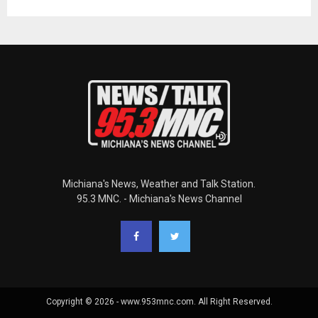
Michiana's News, Weather and Talk Station.
95.3 MNC. - Michiana's News Channel
Copyright © 2026 - www.953mnc.com. All Right Reserved.