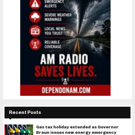
Recent Posts
Gas tax holiday extended as Governor
Braun issues new energy emergency