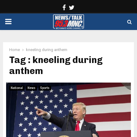
Facebook
Twitter
PRIMARY
MENU
Home
kneeling during anthem
Tag : kneeling during
anthem
National
News
Sports