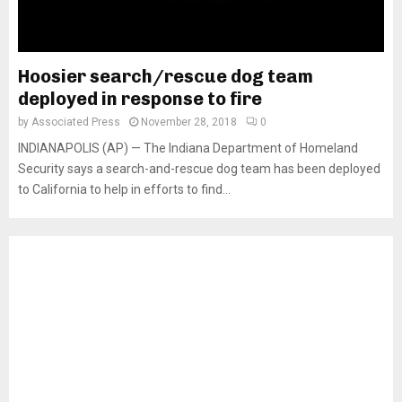
Hoosier search/rescue dog team
deployed in response to fire
by
Associated Press
November 28, 2018
0
INDIANAPOLIS (AP) — The Indiana Department of Homeland
Security says a search-and-rescue dog team has been deployed
to California to help in efforts to find...