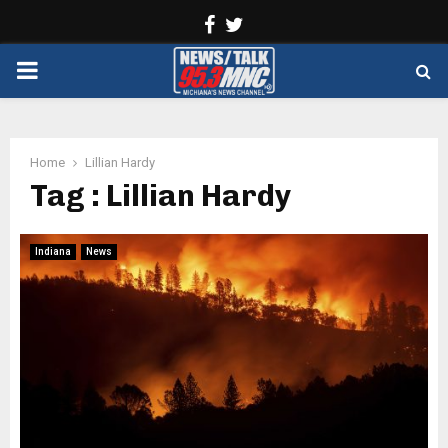
Facebook
Twitter
PRIMARY
MENU
Home
Lillian Hardy
Tag : Lillian Hardy
Indiana
News