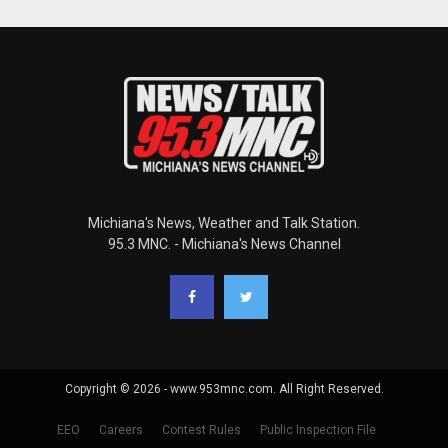
Michiana's News, Weather and Talk Station.
95.3 MNC. - Michiana's News Channel
Copyright © 2026 - www.953mnc.com. All Right Reserved.
EEO
Careers
Contest Rules
Public Inspection File