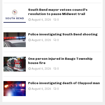
South Bend mayor vetoes council’s
resolution to pause Midwest trail
August 6, 2026
0
Police investigating South Bend shooting
August 6, 2026
0
One person injured in Baugo Township
house fire
August 6, 2026
0
Police investigating death of Claypool man
August 6, 2026
0