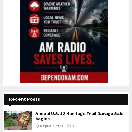
Recent Posts
Annual U.S. 12 Heritage Trail Garage Sale
begins
August 7, 2026
0