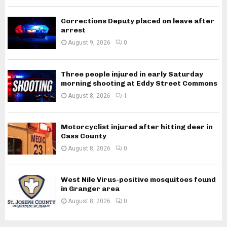
Corrections Deputy placed on leave after
arrest
August 9, 2026
0
Three people injured in early Saturday
morning shooting at Eddy Street Commons
August 8, 2026
1
Motorcyclist injured after hitting deer in
Cass County
August 8, 2026
0
West Nile Virus-positive mosquitoes found
in Granger area
August 8, 2026
0