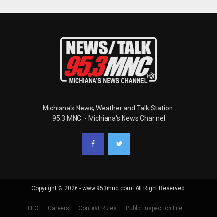
Michiana's News, Weather and Talk Station.
95.3 MNC. - Michiana's News Channel
Copyright © 2026 - www.953mnc.com. All Right Reserved.
EEO
Careers
Contest Rules
Public Inspection File