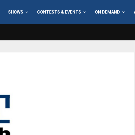
SHOWS
CONTESTS & EVENTS
ON DEMAND