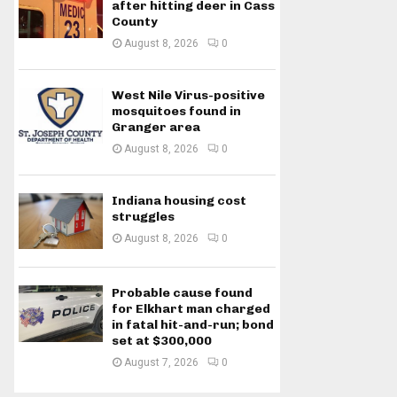
after hitting deer in Cass
County
August 8, 2026
0
West Nile Virus-positive
mosquitoes found in
Granger area
August 8, 2026
0
Indiana housing cost
struggles
August 8, 2026
0
Probable cause found
for Elkhart man charged
in fatal hit-and-run; bond
set at $300,000
August 7, 2026
0