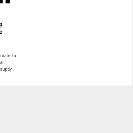
p
e
created a
al
bruptly