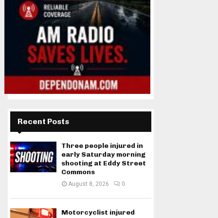
Recent Posts
Three people injured in
early Saturday morning
shooting at Eddy Street
Commons
August 8, 2026
0
Motorcyclist injured