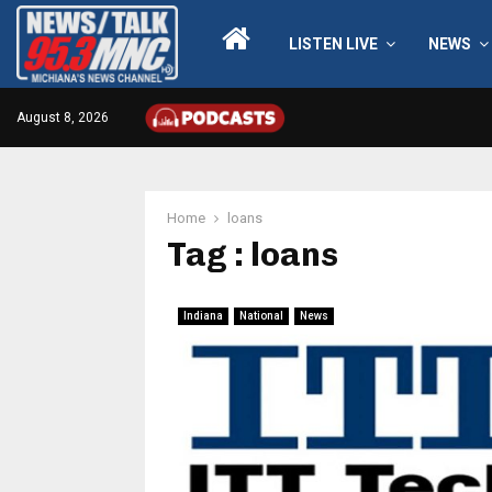
LISTEN LIVE
NEWS
August 8, 2026
Home
loans
Tag : loans
Indiana
National
News