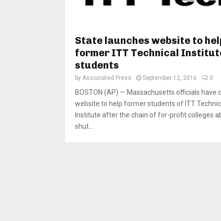
State launches website to hel
former ITT Technical Institut
students
by
Associated Press
September 12, 2016
0
BOSTON (AP) — Massachusetts officials have 
website to help former students of ITT Technic
Institute after the chain of for-profit colleges a
shut...