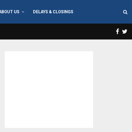
ABOUT US
DELAYS & CLOSINGS
Face
T