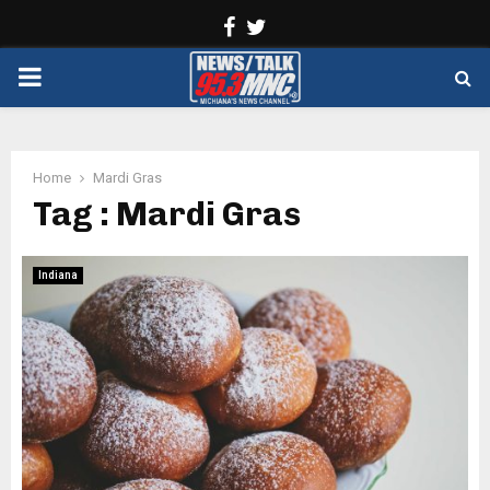
Facebook
Twitter
PRIMARY
MENU
Home
Mardi Gras
Tag : Mardi Gras
Indiana