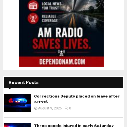
Recent Posts
Corrections Deputy placed on leave after
arrest
August 9, 2026
0
Three people injured in early Saturday