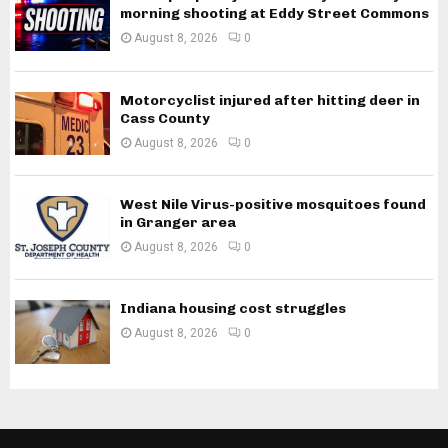
morning shooting at Eddy Street Commons
August 8, 2026
0
Motorcyclist injured after hitting deer in
Cass County
August 8, 2026
0
West Nile Virus-positive mosquitoes found
in Granger area
August 8, 2026
0
Indiana housing cost struggles
August 8, 2026
0