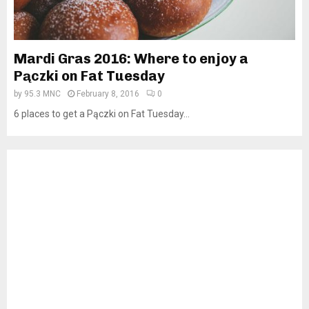
Mardi Gras 2016: Where to enjoy a
Pączki on Fat Tuesday
by
95.3 MNC
February 8, 2016
0
6 places to get a Pączki on Fat Tuesday...