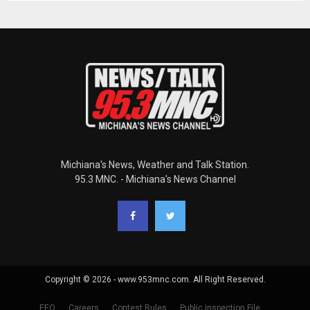
Michiana's News, Weather and Talk Station.
95.3 MNC. - Michiana's News Channel
Copyright © 2026 - www.953mnc.com. All Right Reserved.
EEO
Careers
Contest Rules
Public Inspection File