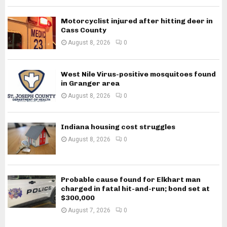
Motorcyclist injured after hitting deer in
Cass County
August 8, 2026
0
West Nile Virus-positive mosquitoes found
in Granger area
August 8, 2026
0
Indiana housing cost struggles
August 8, 2026
0
Probable cause found for Elkhart man
charged in fatal hit-and-run; bond set at
$300,000
August 7, 2026
0