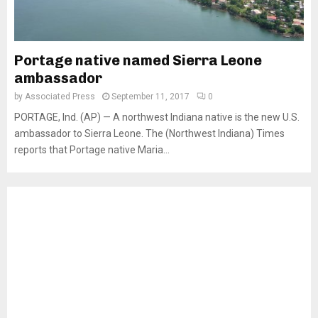
Portage native named Sierra Leone
ambassador
by
Associated Press
September 11, 2017
0
PORTAGE, Ind. (AP) — A northwest Indiana native is the new U.S.
ambassador to Sierra Leone. The (Northwest Indiana) Times
reports that Portage native Maria...