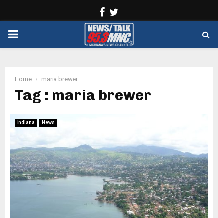
Facebook
Twitter
PRIMARY
MENU
Home
maria brewer
Tag : maria brewer
Indiana
News