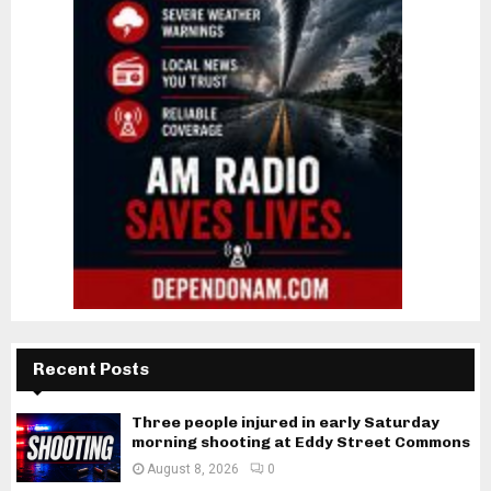
Recent Posts
Three people injured in early Saturday
morning shooting at Eddy Street Commons
August 8, 2026
0