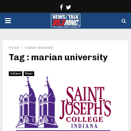
Facebook
Twitter
PRIMARY
MENU
Home
marian university
Tag : marian university
Indiana
News