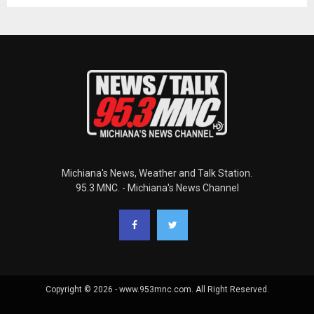
Michiana's News, Weather and Talk Station.
95.3 MNC. - Michiana's News Channel
Copyright © 2026 - www.953mnc.com. All Right Reserved.