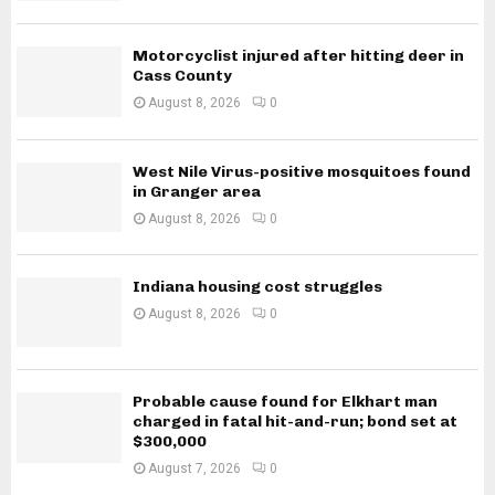
Motorcyclist injured after hitting deer in
Cass County
August 8, 2026
0
West Nile Virus-positive mosquitoes found
in Granger area
August 8, 2026
0
Indiana housing cost struggles
August 8, 2026
0
Probable cause found for Elkhart man
charged in fatal hit-and-run; bond set at
$300,000
August 7, 2026
0