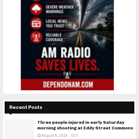
Recent Posts
Three people injured in early Saturday
morning shooting at Eddy Street Commons
August 8, 2026
0