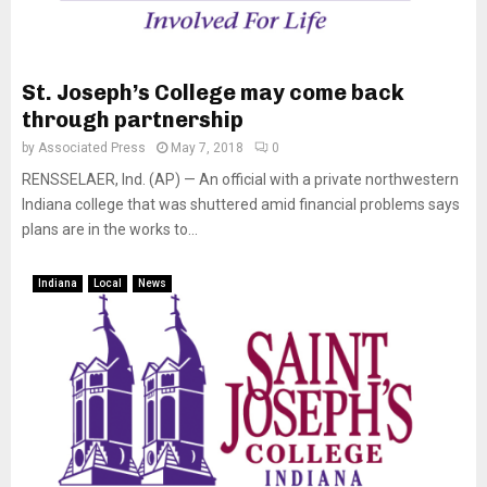
St. Joseph’s College may come back
through partnership
by
Associated Press
May 7, 2018
0
RENSSELAER, Ind. (AP) — An official with a private northwestern
Indiana college that was shuttered amid financial problems says
plans are in the works to...
Indiana
Local
News