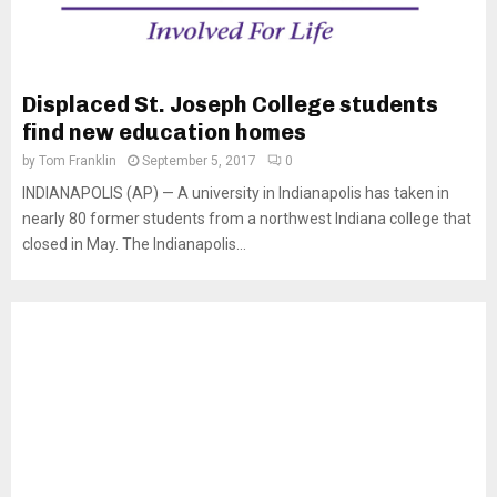
Displaced St. Joseph College students
find new education homes
by
Tom Franklin
September 5, 2017
0
INDIANAPOLIS (AP) — A university in Indianapolis has taken in
nearly 80 former students from a northwest Indiana college that
closed in May. The Indianapolis...