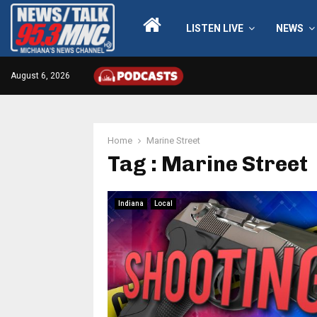
LISTEN LIVE
NEWS
August 6, 2026
Home
Marine Street
Tag : Marine Street
Indiana
Local