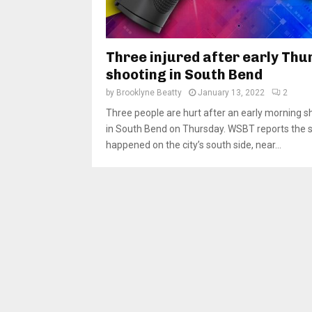
Three injured after early Thu
shooting in South Bend
by
Brooklyne Beatty
January 13, 2022
2
Three people are hurt after an early morning s
in South Bend on Thursday. WSBT reports the 
happened on the city’s south side, near...