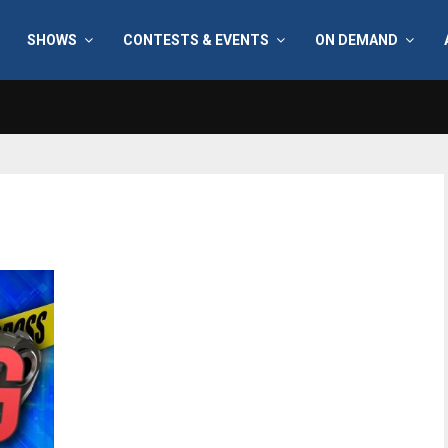
SHOWS
CONTESTS & EVENTS
ON DEMAND