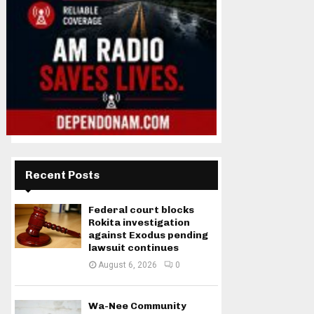
Recent Posts
Federal court blocks
Rokita investigation
against Exodus pending
lawsuit continues
August 6, 2026
0
Wa-Nee Community