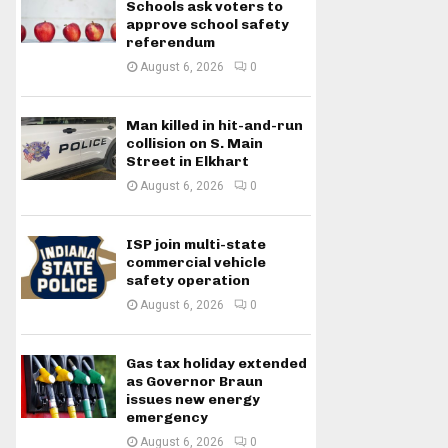
Schools ask voters to
approve school safety
referendum
August 6, 2026
0
Man killed in hit-and-run
collision on S. Main
Street in Elkhart
August 6, 2026
0
ISP join multi-state
commercial vehicle
safety operation
August 6, 2026
0
Gas tax holiday extended
as Governor Braun
issues new energy
emergency
August 6, 2026
0