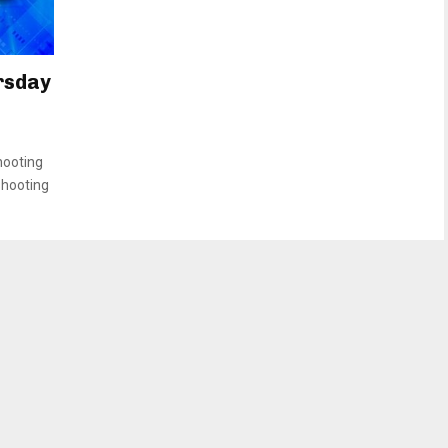
rsday
hooting
shooting