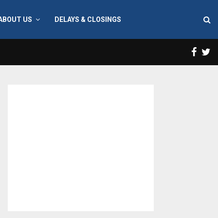
ABOUT US
DELAYS & CLOSINGS
Face
T