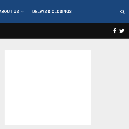
ABOUT US
DELAYS & CLOSINGS
Face
T