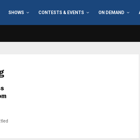
SHOWS
CONTESTS & EVENTS
ON DEMAND
g
ss
rom
ttled