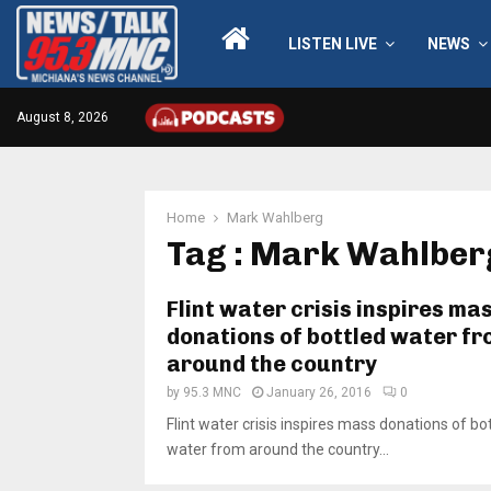
LISTEN LIVE
NEWS
August 8, 2026
Home
Mark Wahlberg
Tag : Mark Wahlber
Flint water crisis inspires ma
donations of bottled water f
around the country
by
95.3 MNC
January 26, 2016
0
Flint water crisis inspires mass donations of bo
water from around the country...