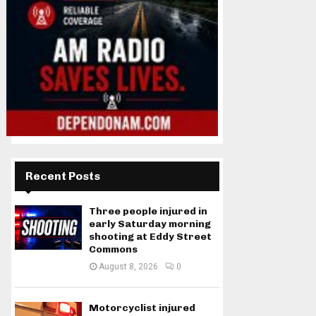
Recent Posts
Three people injured in
early Saturday morning
shooting at Eddy Street
Commons
August 8, 2026
0
Motorcyclist injured