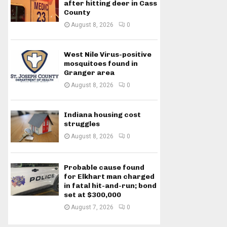
after hitting deer in Cass
County
August 8, 2026
0
West Nile Virus-positive
mosquitoes found in
Granger area
August 8, 2026
0
Indiana housing cost
struggles
August 8, 2026
0
Probable cause found
for Elkhart man charged
in fatal hit-and-run; bond
set at $300,000
August 7, 2026
0