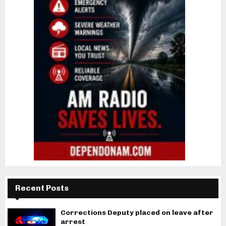
Recent Posts
Corrections Deputy placed on leave after
arrest