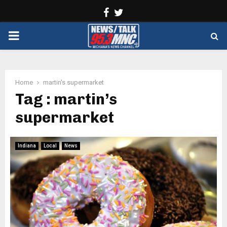
Facebook
Twitter
PRIMARY
MENU
Home
martin's supermarket
Tag : martin’s
supermarket
Indiana
Local
News