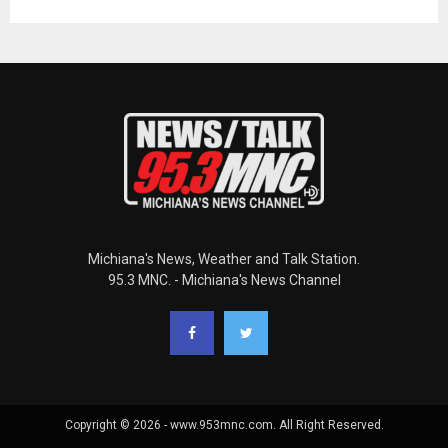
Michiana's News, Weather and Talk Station.
95.3 MNC. - Michiana's News Channel
Copyright © 2026 - www.953mnc.com. All Right Reserved.