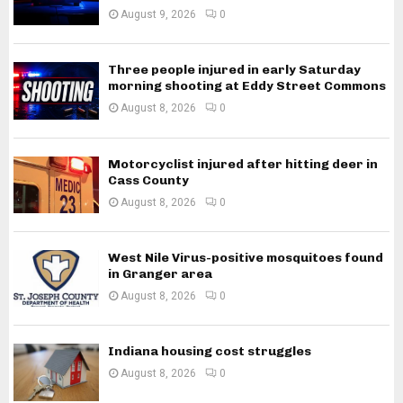
August 9, 2026
0
Three people injured in early Saturday
morning shooting at Eddy Street Commons
August 8, 2026
0
Motorcyclist injured after hitting deer in
Cass County
August 8, 2026
0
West Nile Virus-positive mosquitoes found
in Granger area
August 8, 2026
0
Indiana housing cost struggles
August 8, 2026
0