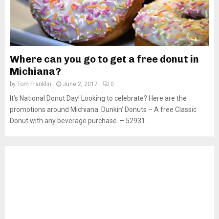
Where can you go to get a free donut in
Michiana?
by
Tom Franklin
June 2, 2017
0
It’s National Donut Day! Looking to celebrate? Here are the
promotions around Michiana. Dunkin’ Donuts – A free Classic
Donut with any beverage purchase. – 52931...