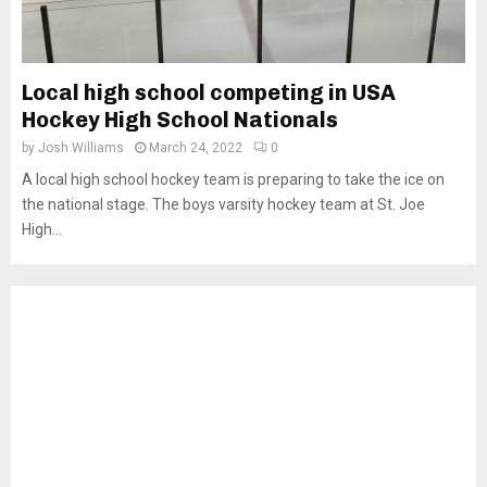
Local high school competing in USA
Hockey High School Nationals
by
Josh Williams
March 24, 2022
0
A local high school hockey team is preparing to take the ice on
the national stage. The boys varsity hockey team at St. Joe
High...