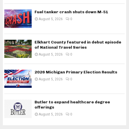
Fuel tanker crash shuts down M-51
August 5, 2026
0
Elkhart County featured in debut episode
of National Travel Series
August 5, 2026
0
2026 Michigan Primary Election Results
August 5, 2026
0
Butler to expand healthcare degree
offerings
August 5, 2026
0