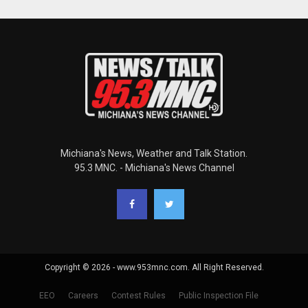
Michiana's News, Weather and Talk Station.
95.3 MNC. - Michiana's News Channel
Copyright © 2026 - www.953mnc.com. All Right Reserved.
EEO
Careers
Contest Rules
Public Inspection File