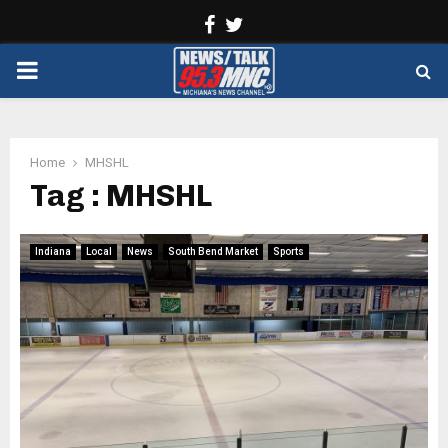
Facebook
Twitter
PRIMARY
MENU
Home
MHSHL
Tag : MHSHL
Indiana
Local
News
South Bend Market
Sports