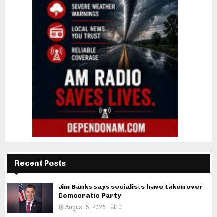
Recent Posts
Jim Banks says socialists have taken over
Democratic Party
August 5, 2026
0