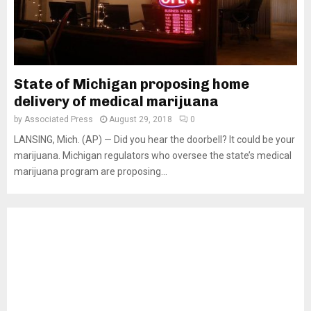
State of Michigan proposing home
delivery of medical marijuana
by
Associated Press
August 29, 2018
0
LANSING, Mich. (AP) — Did you hear the doorbell? It could be your
marijuana. Michigan regulators who oversee the state’s medical
marijuana program are proposing...