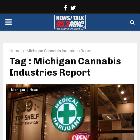
Facebook
Twitter
PRIMARY
MENU
Home
Michigan Cannabis Industries Report
Tag : Michigan Cannabis
Industries Report
Michigan
News