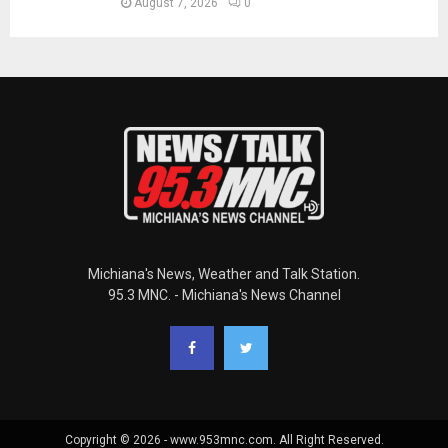
August 7, 2026
0
Michiana's News, Weather and Talk Station.
95.3 MNC. - Michiana's News Channel
Copyright © 2026 - www.953mnc.com. All Right Reserved.