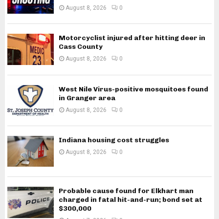
August 8, 2026
0
Motorcyclist injured after hitting deer in
Cass County
August 8, 2026
0
West Nile Virus-positive mosquitoes found
in Granger area
August 8, 2026
0
Indiana housing cost struggles
August 8, 2026
0
Probable cause found for Elkhart man
charged in fatal hit-and-run; bond set at
$300,000