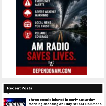
Recent Posts
Three people injured in early Saturday
morning shooting at Eddy Street Commons