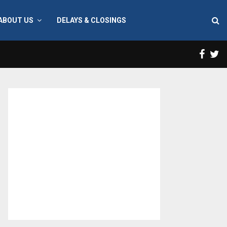
ABOUT US
DELAYS & CLOSINGS
Face
T