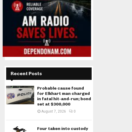
Recent Posts
Probable cause found
for Elkhart man charged
in fatal hit-and-run; bond
set at $300,000
August 7, 2026
0
Four taken into custody