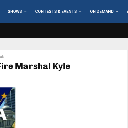
SHOWS
CONTESTS & EVENTS
ON DEMAND
zak
Fire Marshal Kyle