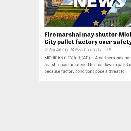
Fire marshal may shutter Mic
City pallet factory over safet
by
Jon Zimney
August 22, 2018
0
MICHIGAN CITY, Ind. (AP) — A northern Indiana f
marshal has threatened to shut down a pallet
because factory conditions pose a threat to...