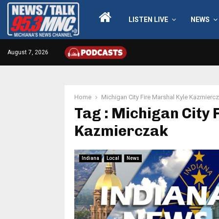
LISTEN LIVE
NEWS
August 7, 2026
Home
Michigan City Fire Marshal Kyle Kazmierc
Tag : Michigan City 
Kazmierczak
Indiana
Local
News