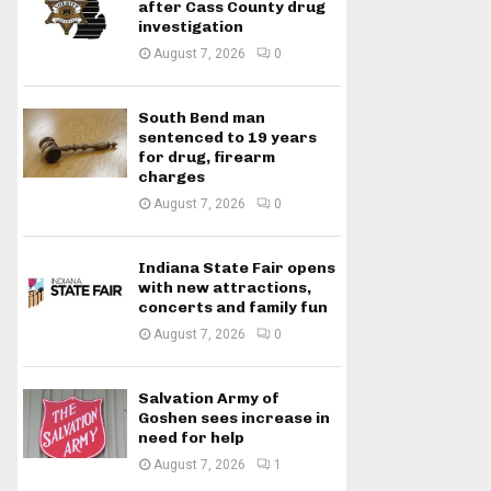
after Cass County drug
investigation
August 7, 2026
0
South Bend man
sentenced to 19 years
for drug, firearm
charges
August 7, 2026
0
Indiana State Fair opens
with new attractions,
concerts and family fun
August 7, 2026
0
Salvation Army of
Goshen sees increase in
need for help
August 7, 2026
1