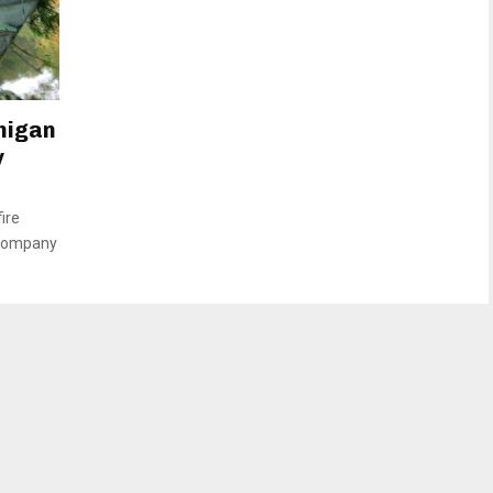
higan
y
ire
 company