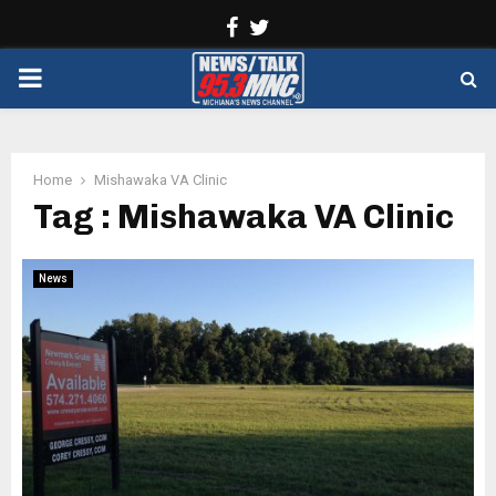
Facebook
Twitter
PRIMARY
MENU
Home
Mishawaka VA Clinic
Tag : Mishawaka VA Clinic
News