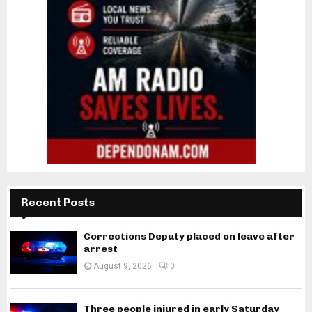
Recent Posts
Corrections Deputy placed on leave after
arrest
August 9, 2026
0
Three people injured in early Saturday