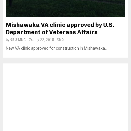
Mishawaka VA clinic approved by U.S.
Department of Veterans Affairs
by
95.3 MNC
July 22, 2015
0
New VA clinic approved for construction in Mishawaka...