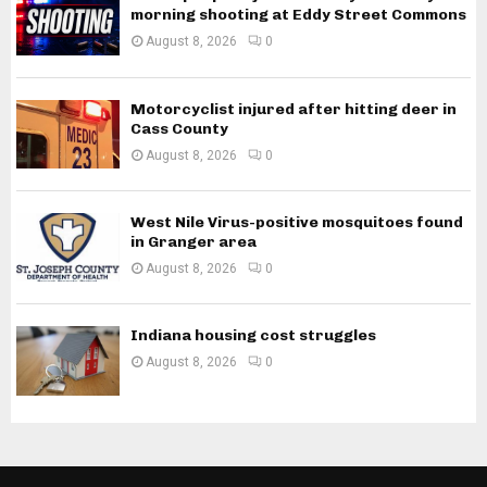
morning shooting at Eddy Street Commons
August 8, 2026
0
Motorcyclist injured after hitting deer in
Cass County
August 8, 2026
0
West Nile Virus-positive mosquitoes found
in Granger area
August 8, 2026
0
Indiana housing cost struggles
August 8, 2026
0