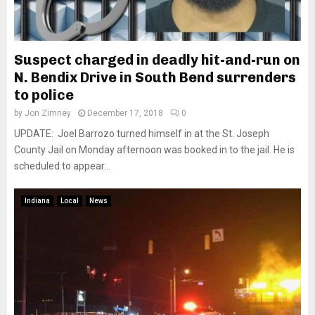
Suspect charged in deadly hit-and-run on
N. Bendix Drive in South Bend surrenders
to police
by
Jon Zimney
December 17, 2018
0
UPDATE: Joel Barrozo turned himself in at the St. Joseph
County Jail on Monday afternoon was booked in to the jail. He is
scheduled to appear...
Indiana
Local
News