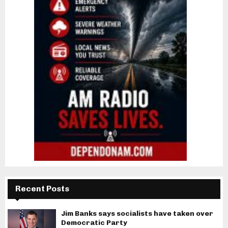
Recent Posts
Jim Banks says socialists have taken over
Democratic Party