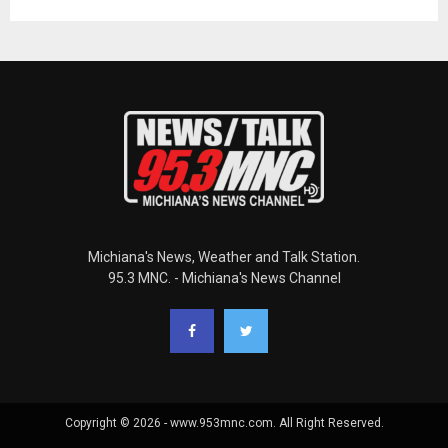
Michiana's News, Weather and Talk Station.
95.3 MNC. - Michiana's News Channel
Copyright © 2026 - www.953mnc.com. All Right Reserved.