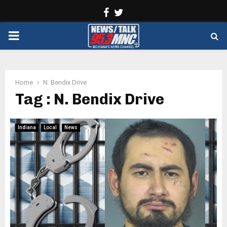
Facebook
Twitter
PRIMARY
MENU
Home
N. Bendix Drive
Tag : N. Bendix Drive
Indiana
Local
News