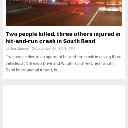
Two people killed, three others injured in
hit-and-run crash in South Bend
by
Jon Zimney
December 17, 2018
1
Two people died in an apparent hit-and-run crash involving three
vehicles at N. Bendix Drive and W. Lathrop Street, near South
Bend International Airport, in...