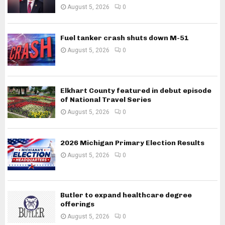
August 5, 2026
0
Fuel tanker crash shuts down M-51
August 5, 2026
0
Elkhart County featured in debut episode
of National Travel Series
August 5, 2026
0
2026 Michigan Primary Election Results
August 5, 2026
0
Butler to expand healthcare degree
offerings
August 5, 2026
0