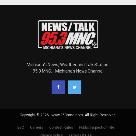
Michiana's News, Weather and Talk Station.
95.3 MNC. - Michiana's News Channel
Copyright © 2026 - www.953mnc.com. All Right Reserved.
EEO
Careers
Contest Rules
Public Inspection File
Privacy Policy
Terms Of Use