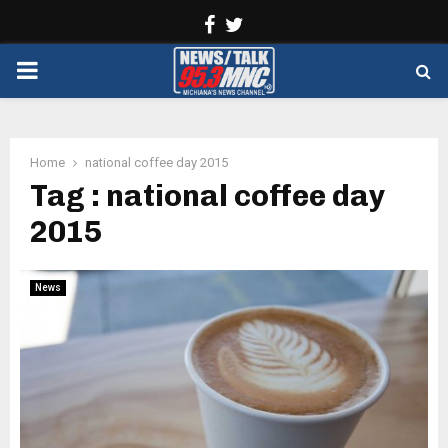
Facebook
Twitter
PRIMARY
MENU
Home
national coffee day 2015
Tag : national coffee day
2015
News