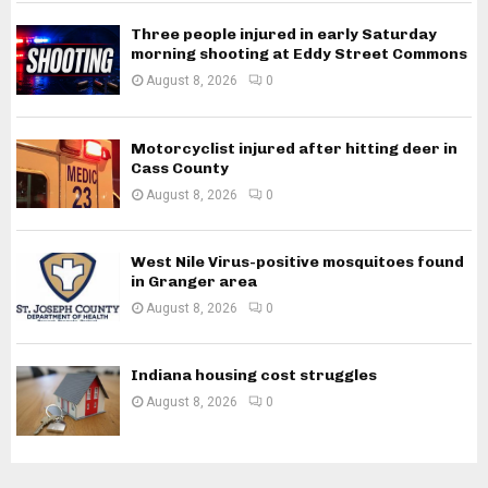
Three people injured in early Saturday
morning shooting at Eddy Street Commons
August 8, 2026
0
Motorcyclist injured after hitting deer in
Cass County
August 8, 2026
0
West Nile Virus-positive mosquitoes found
in Granger area
August 8, 2026
0
Indiana housing cost struggles
August 8, 2026
0