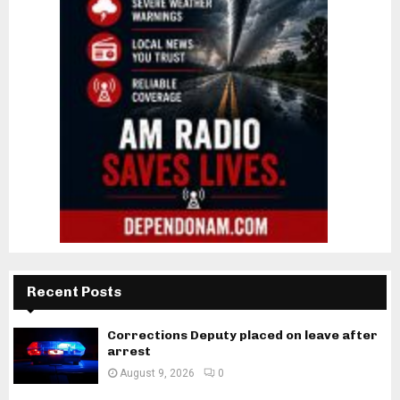
Recent Posts
Corrections Deputy placed on leave after
arrest
August 9, 2026
0