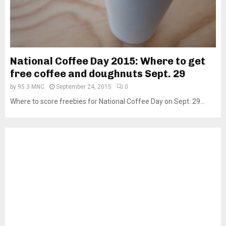
National Coffee Day 2015: Where to get
free coffee and doughnuts Sept. 29
by
95.3 MNC
September 24, 2015
0
Where to score freebies for National Coffee Day on Sept. 29...