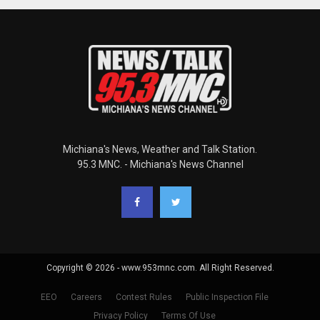
Michiana's News, Weather and Talk Station.
95.3 MNC. - Michiana's News Channel
Copyright © 2026 - www.953mnc.com. All Right Reserved.
EEO
Careers
Contest Rules
Public Inspection File
Privacy Policy
Terms Of Use