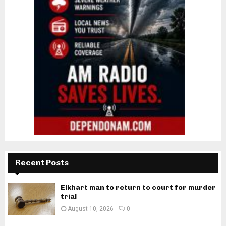
Recent Posts
Elkhart man to return to court for murder
trial
August 10, 2026
0