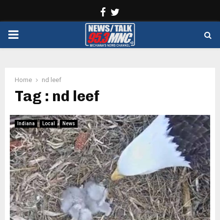
Facebook
Twitter
PRIMARY
MENU
Home
nd leef
Tag : nd leef
Indiana
Local
News