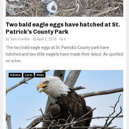
Two bald eagle eggs have hatched at St.
Patrick’s County Park
by
Tom Franklin
April 2, 2018
0
The two bald eagle eggs at St. Patrick’s County park have
hatched and two little eaglets have made their debut. As spotted
on a live...
Indiana
Local
News