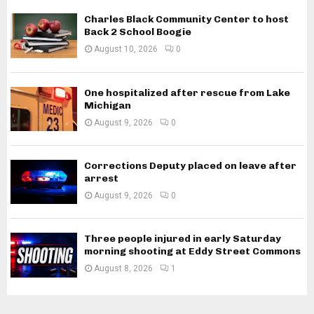
Charles Black Community Center to host
Back 2 School Boogie
August 10, 2026
0
One hospitalized after rescue from Lake
Michigan
August 9, 2026
0
Corrections Deputy placed on leave after
arrest
August 9, 2026
0
Three people injured in early Saturday
morning shooting at Eddy Street Commons
August 8, 2026
1