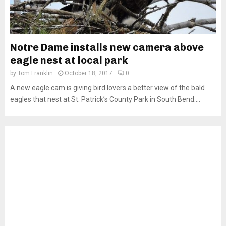
Notre Dame installs new camera above
eagle nest at local park
by
Tom Franklin
October 18, 2017
0
A new eagle cam is giving bird lovers a better view of the bald
eagles that nest at St. Patrick’s County Park in South Bend....