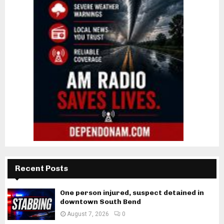
Recent Posts
One person injured, suspect detained in
downtown South Bend
August 7, 2026
0