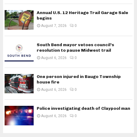
Annual U.S. 12 Heritage Trail Garage Sale
begins
August 7, 2026
0
South Bend mayor vetoes council’s
resolution to pause Midwest trail
August 6, 2026
0
One person injured in Baugo Township
house fire
August 6, 2026
0
Police investigating death of Claypool man
August 6, 2026
0