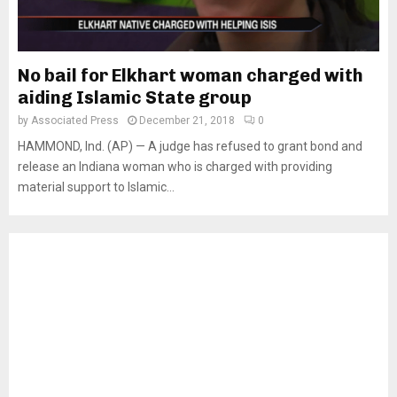
No bail for Elkhart woman charged with
aiding Islamic State group
by
Associated Press
December 21, 2018
0
HAMMOND, Ind. (AP) — A judge has refused to grant bond and
release an Indiana woman who is charged with providing
material support to Islamic...