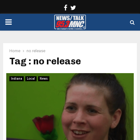
Facebook
Twitter
PRIMARY
MENU
Home
no release
Tag : no release
Indiana
Local
News