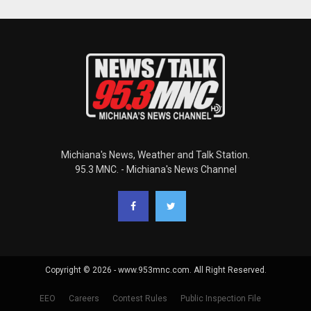
Michiana's News, Weather and Talk Station.
95.3 MNC. - Michiana's News Channel
Copyright © 2026 - www.953mnc.com. All Right Reserved.
EEO
Careers
Contest Rules
Public Inspection File