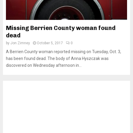
Missing Berrien County woman found
dead
by
Jon Zimney
October 5, 2017
0
A Berrien County woman reported missing on Tuesday, Oct. 3,
has been found dead. The body of Anna Hyszczak was
discovered on Wednesday afternoon in...