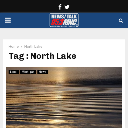
Facebook
Twitter
PRIMARY
MENU
Home
North Lake
Tag : North Lake
Local
Michigan
News