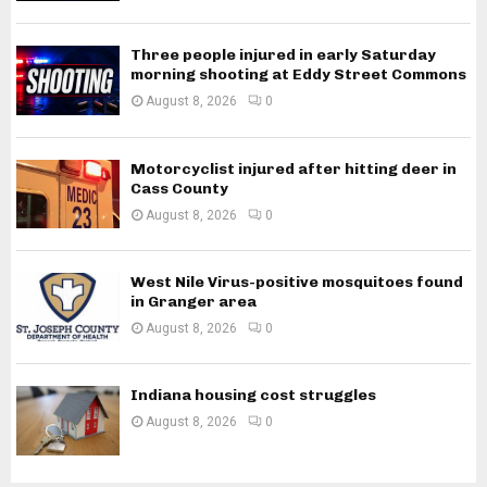
Three people injured in early Saturday
morning shooting at Eddy Street Commons
August 8, 2026
0
Motorcyclist injured after hitting deer in
Cass County
August 8, 2026
0
West Nile Virus-positive mosquitoes found
in Granger area
August 8, 2026
0
Indiana housing cost struggles
August 8, 2026
0