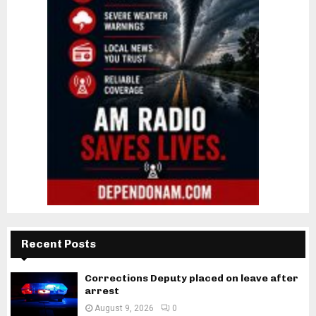
Recent Posts
Corrections Deputy placed on leave after
arrest
August 9, 2026
0