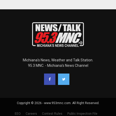
Michiana's News, Weather and Talk Station.
95.3 MNC. - Michiana's News Channel
Copyright © 2026 - www.953mnc.com. All Right Reserved.
EEO
Careers
Contest Rules
Public Inspection File