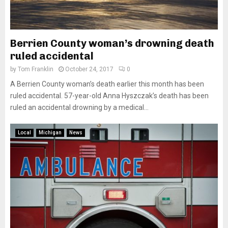
Berrien County woman’s drowning death
ruled accidental
by
Tom Franklin
October 24, 2017
0
A Berrien County woman’s death earlier this month has been
ruled accidental. 57-year-old Anna Hyszczak’s death has been
ruled an accidental drowning by a medical...
Local
Michigan
News