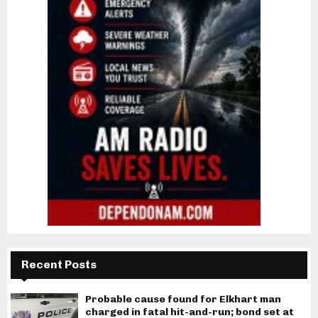
Recent Posts
Probable cause found for Elkhart man
charged in fatal hit-and-run; bond set at