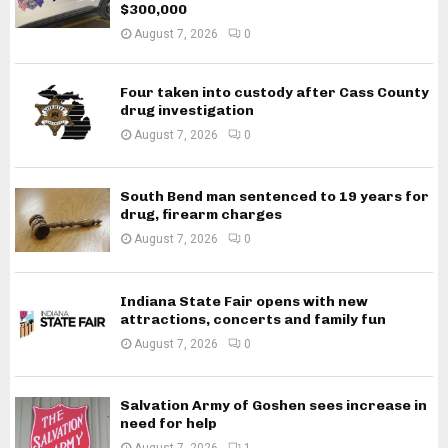
$300,000
August 7, 2026
0
Four taken into custody after Cass County
drug investigation
August 7, 2026
0
South Bend man sentenced to 19 years for
drug, firearm charges
August 7, 2026
0
Indiana State Fair opens with new
attractions, concerts and family fun
August 7, 2026
0
Salvation Army of Goshen sees increase in
need for help
August 7, 2026
1