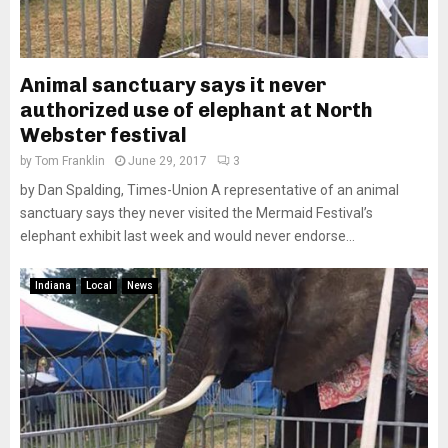
Animal sanctuary says it never
authorized use of elephant at North
Webster festival
by
Tom Franklin
June 29, 2017
3
by Dan Spalding, Times-Union A representative of an animal
sanctuary says they never visited the Mermaid Festival’s
elephant exhibit last week and would never endorse...
Indiana
Local
News