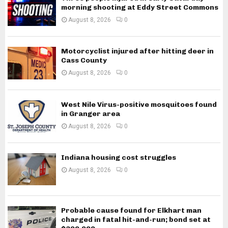
morning shooting at Eddy Street Commons
August 8, 2026
0
Motorcyclist injured after hitting deer in
Cass County
August 8, 2026
0
West Nile Virus-positive mosquitoes found
in Granger area
August 8, 2026
0
Indiana housing cost struggles
August 8, 2026
0
Probable cause found for Elkhart man
charged in fatal hit-and-run; bond set at