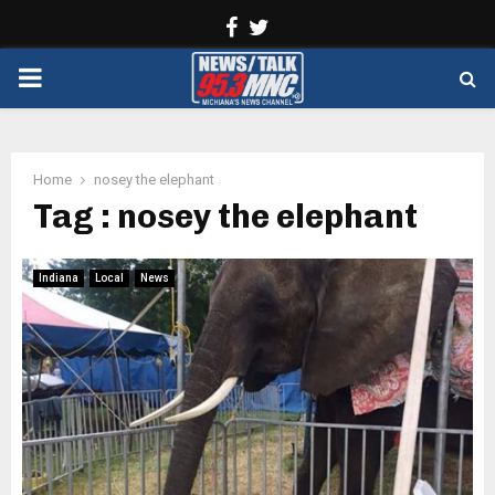
Facebook
Twitter
PRIMARY
MENU
Home
nosey the elephant
Tag : nosey the elephant
Indiana
Local
News