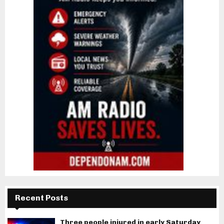
Recent Posts
Three people injured in early Saturday