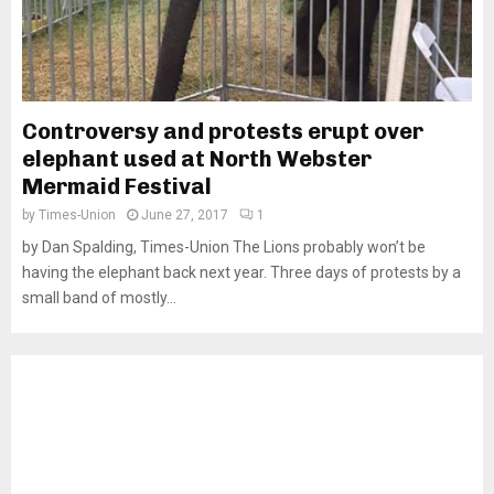
Controversy and protests erupt over
elephant used at North Webster
Mermaid Festival
by
Times-Union
June 27, 2017
1
by Dan Spalding, Times-Union The Lions probably won’t be
having the elephant back next year. Three days of protests by a
small band of mostly...