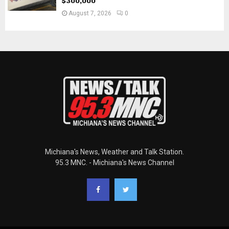
$300,000
August 7, 2026
0
Michiana's News, Weather and Talk Station.
95.3 MNC. - Michiana's News Channel