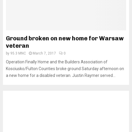
Ground broken on new home for Warsaw
veteran
by
95.3 MNC
March 7, 2017
0
Operation Finally Home and the Builders Association of
Kosciusko/Fulton Counties broke ground Saturday afternoon on
a new home for a disabled veteran. Justin Raymer served...