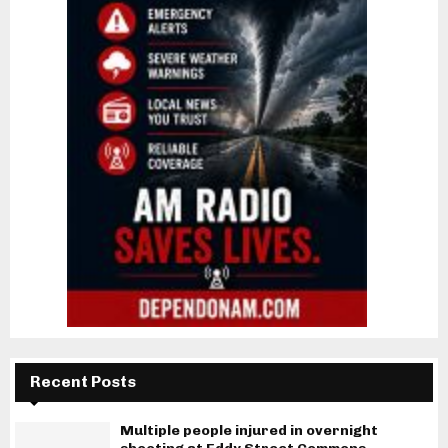
Recent Posts
Multiple people injured in overnight