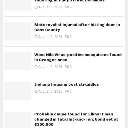
shooting at Eddy Street Commons
August 8, 2026
0
Motorcyclist injured after hitting deer in
Cass County
August 8, 2026
0
West Nile Virus-positive mosquitoes found
in Granger area
August 8, 2026
0
Indiana housing cost struggles
August 8, 2026
0
Probable cause found for Elkhart man
charged in fatal hit-and-run; bond set at
$300,000