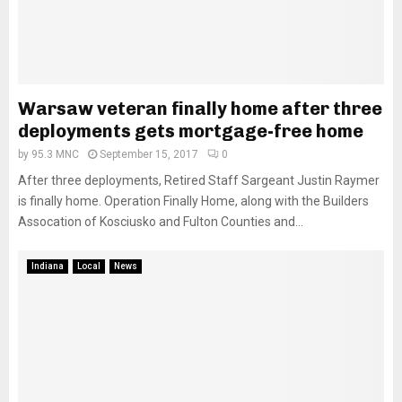
Warsaw veteran finally home after three
deployments gets mortgage-free home
by
95.3 MNC
September 15, 2017
0
After three deployments, Retired Staff Sargeant Justin Raymer
is finally home. Operation Finally Home, along with the Builders
Assocation of Kosciusko and Fulton Counties and...
Indiana
Local
News