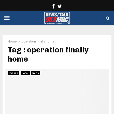
Facebook
Twitter
PRIMARY
MENU
Home
operation finally home
Tag : operation finally
home
Indiana
Local
News