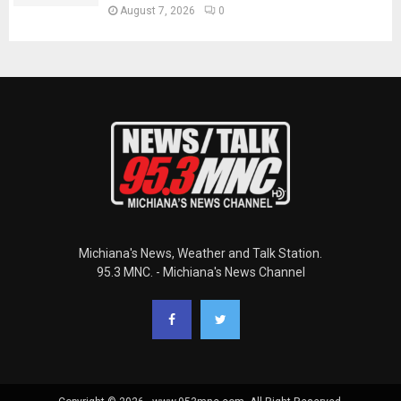
August 7, 2026
0
Michiana's News, Weather and Talk Station.
95.3 MNC. - Michiana's News Channel