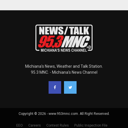
Michiana's News, Weather and Talk Station.
95.3 MNC. - Michiana's News Channel
Copyright © 2026 - www.953mnc.com. All Right Reserved.
EEO
Careers
Contest Rules
Public Inspection File