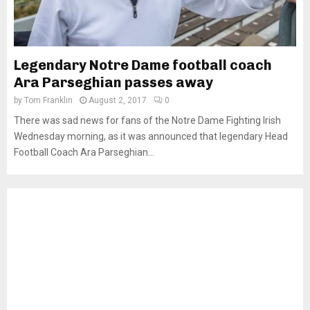
Legendary Notre Dame football coach
Ara Parseghian passes away
by
Tom Franklin
August 2, 2017
0
There was sad news for fans of the Notre Dame Fighting Irish
Wednesday morning, as it was announced that legendary Head
Football Coach Ara Parseghian...