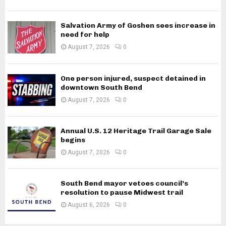
Salvation Army of Goshen sees increase in
need for help
August 7, 2026
0
One person injured, suspect detained in
downtown South Bend
August 7, 2026
0
Annual U.S. 12 Heritage Trail Garage Sale
begins
August 7, 2026
0
South Bend mayor vetoes council’s
resolution to pause Midwest trail
August 6, 2026
0