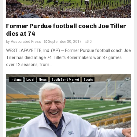
Former Purdue football coach Joe Tiller
dies at 74
by
Associated Press
September 30, 2017
0
WEST LAFAYETTE, Ind. (AP) — Former Purdue football coach Joe
Tiller has died at age 74. Tiller’s Boilermakers won 87 games
over 12 seasons, from...
Indiana
Local
News
South Bend Market
Sports