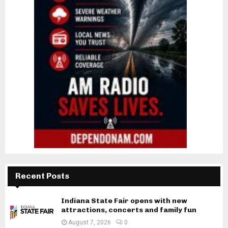
Recent Posts
Indiana State Fair opens with new
attractions, concerts and family fun
August 7, 2026
0