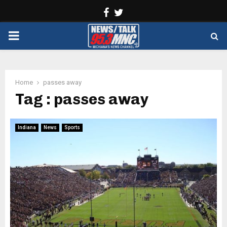
Facebook
Twitter
PRIMARY
MENU
Home
passes away
Tag : passes away
Indiana
News
Sports