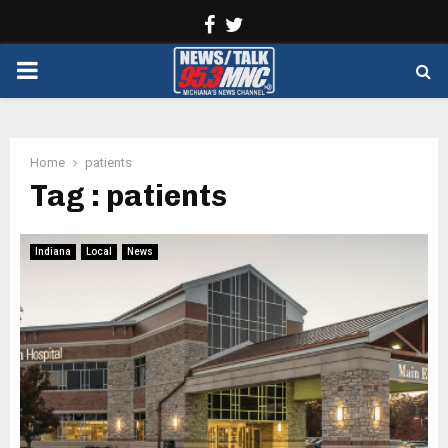
Facebook
Twitter
PRIMARY
MENU
Home
patients
Tag : patients
Indiana
Local
News