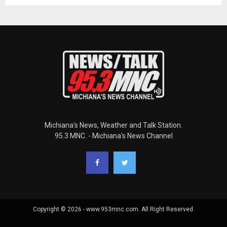
Michiana's News, Weather and Talk Station.
95.3 MNC. - Michiana's News Channel
Copyright © 2026 - www.953mnc.com. All Right Reserved.