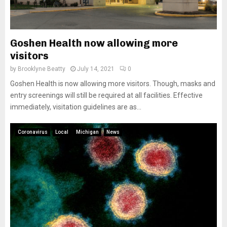
Goshen Health now allowing more
visitors
by
Brooklyne Beatty
July 14, 2021
0
Goshen Health is now allowing more visitors. Though, masks and
entry screenings will still be required at all facilities. Effective
immediately, visitation guidelines are as...
Coronavirus
Local
Michigan
News