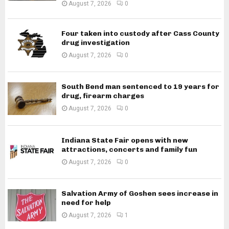
August 7, 2026
0
Four taken into custody after Cass County
drug investigation
August 7, 2026
0
South Bend man sentenced to 19 years for
drug, firearm charges
August 7, 2026
0
Indiana State Fair opens with new
attractions, concerts and family fun
August 7, 2026
0
Salvation Army of Goshen sees increase in
need for help
August 7, 2026
1