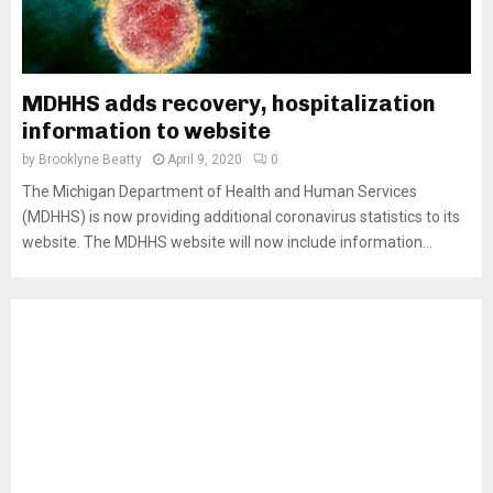
MDHHS adds recovery, hospitalization
information to website
by
Brooklyne Beatty
April 9, 2020
0
The Michigan Department of Health and Human Services
(MDHHS) is now providing additional coronavirus statistics to its
website. The MDHHS website will now include information...