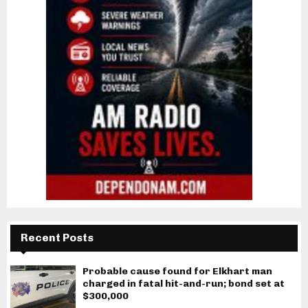
Recent Posts
Probable cause found for Elkhart man
charged in fatal hit-and-run; bond set at
$300,000