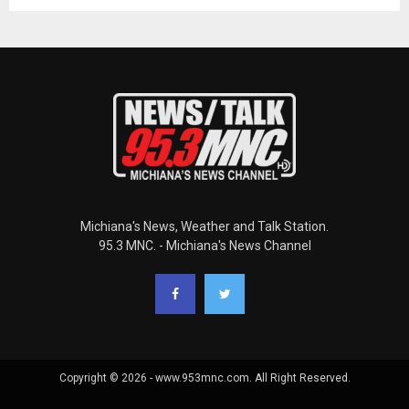
Michiana's News, Weather and Talk Station.
95.3 MNC. - Michiana's News Channel
Copyright © 2026 - www.953mnc.com. All Right Reserved.