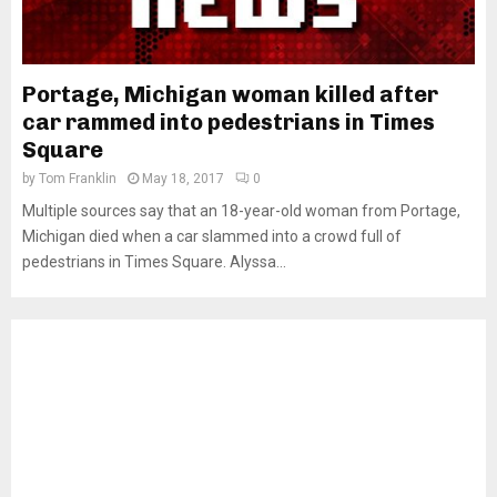
Portage, Michigan woman killed after
car rammed into pedestrians in Times
Square
by
Tom Franklin
May 18, 2017
0
Multiple sources say that an 18-year-old woman from Portage,
Michigan died when a car slammed into a crowd full of
pedestrians in Times Square. Alyssa...