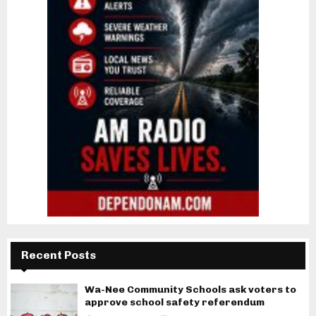
Recent Posts
Wa-Nee Community Schools ask voters to
approve school safety referendum