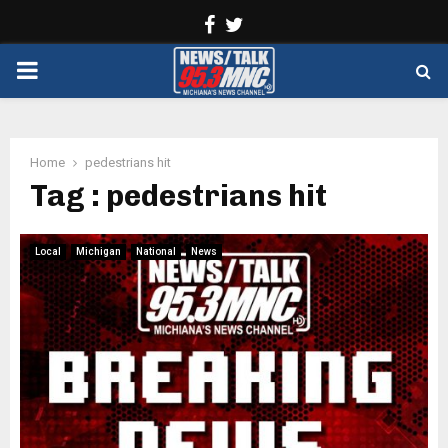
Facebook
Twitter
PRIMARY
MENU
Home
pedestrians hit
Tag : pedestrians hit
Local
Michigan
National
News