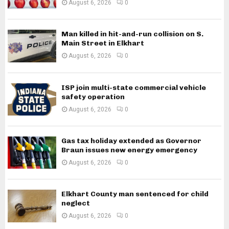
August 6, 2026
0
Man killed in hit-and-run collision on S.
Main Street in Elkhart
August 6, 2026
0
ISP join multi-state commercial vehicle
safety operation
August 6, 2026
0
Gas tax holiday extended as Governor
Braun issues new energy emergency
August 6, 2026
0
Elkhart County man sentenced for child
neglect
August 6, 2026
0