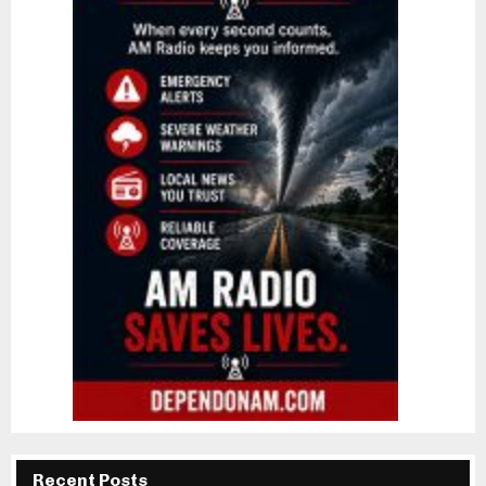
Recent Posts