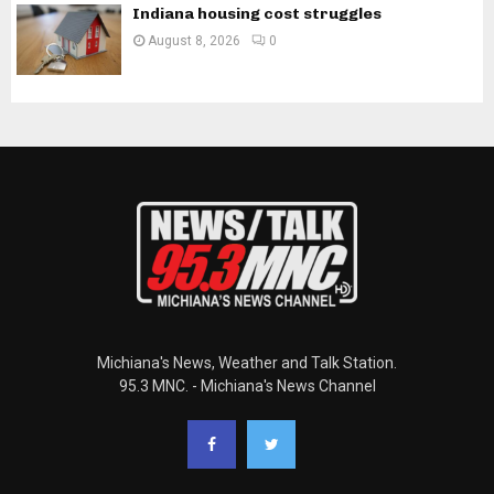
Indiana housing cost struggles
August 8, 2026
0
Michiana's News, Weather and Talk Station.
95.3 MNC. - Michiana's News Channel