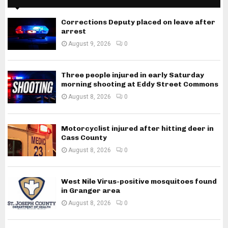
Corrections Deputy placed on leave after
arrest
August 9, 2026
0
Three people injured in early Saturday
morning shooting at Eddy Street Commons
August 8, 2026
0
Motorcyclist injured after hitting deer in
Cass County
August 8, 2026
0
West Nile Virus-positive mosquitoes found
in Granger area
August 8, 2026
0