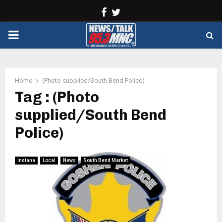
Facebook
Twitter
PRIMARY
MENU
Home
(Photo supplied/South Bend Police)
Tag : (Photo
supplied/South Bend
Police)
Indiana
Local
News
South Bend Market