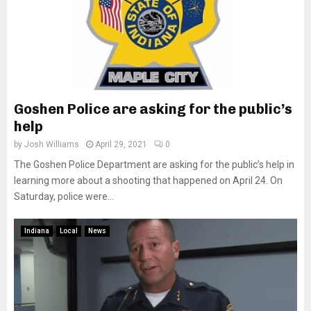
Goshen Police are asking for the public’s
help
by
Josh Williams
April 29, 2021
0
The Goshen Police Department are asking for the public’s help in
learning more about a shooting that happened on April 24. On
Saturday, police were...
Indiana
Local
News