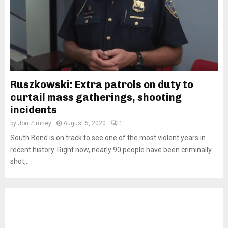
Ruszkowski: Extra patrols on duty to
curtail mass gatherings, shooting
incidents
by
Jon Zimney
August 5, 2020
1
South Bend is on track to see one of the most violent years in
recent history. Right now, nearly 90 people have been criminally
shot,...