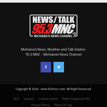
Michiana's News, Weather and Talk Station.
95.3 MNC. - Michiana's News Channel
Copyright © 2026 - www.953mnc.com. All Right Reserved.
EEO
Careers
Contest Rules
Public Inspection File
Privacy Policy
Terms Of Use