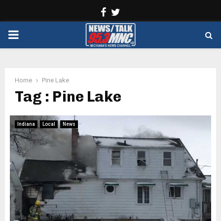
Facebook
Twitter
PRIMARY
MENU
Home
Pine Lake
Tag : Pine Lake
Indiana
Local
News