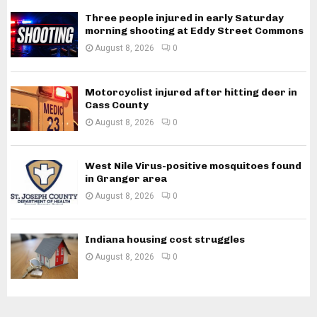
Three people injured in early Saturday
morning shooting at Eddy Street Commons
August 8, 2026
0
Motorcyclist injured after hitting deer in
Cass County
August 8, 2026
0
West Nile Virus-positive mosquitoes found
in Granger area
August 8, 2026
0
Indiana housing cost struggles
August 8, 2026
0