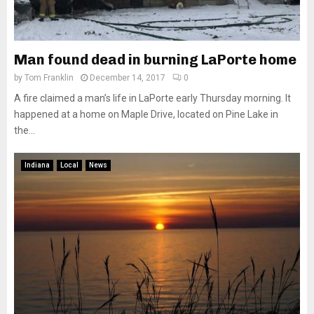
Man found dead in burning LaPorte home
by
Tom Franklin
December 14, 2017
0
A fire claimed a man’s life in LaPorte early Thursday morning. It
happened at a home on Maple Drive, located on Pine Lake in
the...
Indiana
Local
News