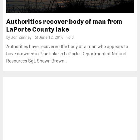
Authorities recover body of man from
LaPorte County lake
by
Jon Zimney
June 12, 2016
0
Authorities have recovered the body of a man who appears to
have drowned in Pine Lake in LaPorte. Department of Natural
Resources Sgt. Shawn Brown...