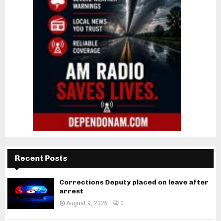
Recent Posts
Corrections Deputy placed on leave after
arrest
August 9, 2026
0