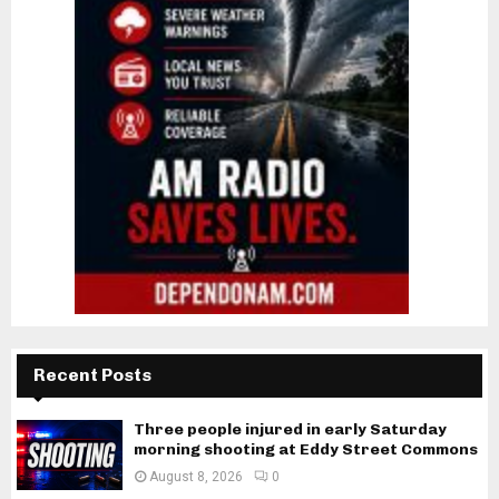
Recent Posts
Three people injured in early Saturday
morning shooting at Eddy Street Commons
August 8, 2026
0