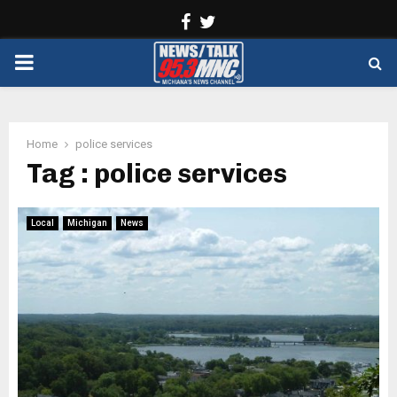
Facebook
Twitter
PRIMARY
MENU
Home
police services
Tag : police services
Local
Michigan
News