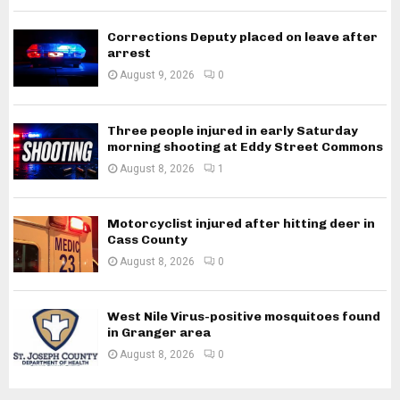
Corrections Deputy placed on leave after
arrest
August 9, 2026
0
Three people injured in early Saturday
morning shooting at Eddy Street Commons
August 8, 2026
1
Motorcyclist injured after hitting deer in
Cass County
August 8, 2026
0
West Nile Virus-positive mosquitoes found
in Granger area
August 8, 2026
0