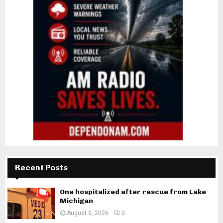
Recent Posts
One hospitalized after rescue from Lake
Michigan
August 9, 2026
0