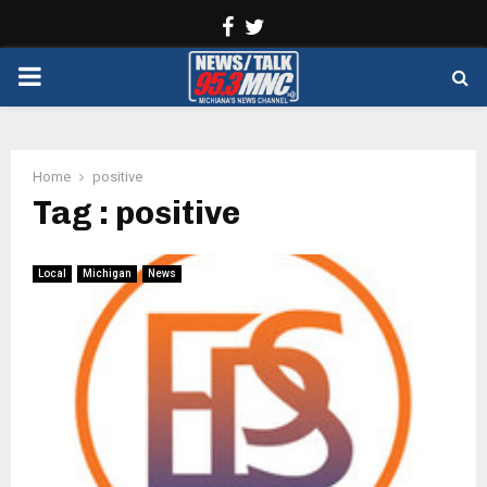
Facebook
Twitter
PRIMARY
MENU
Home
positive
Tag : positive
Local
Michigan
News