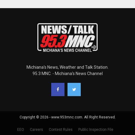
Michiana's News, Weather and Talk Station.
95.3 MNC. - Michiana's News Channel
Copyright © 2026 - www.953mnc.com. All Right Reserved.
EEO
Careers
Contest Rules
Public Inspection File