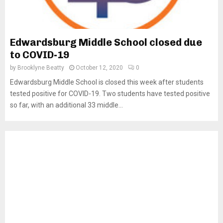
Edwardsburg Middle School closed due
to COVID-19
by
Brooklyne Beatty
October 12, 2020
0
Edwardsburg Middle School is closed this week after students
tested positive for COVID-19. Two students have tested positive
so far, with an additional 33 middle...