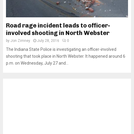
Road rage incident leads to officer-
involved shooting in North Webster
by
Jon Zimney
July 28, 2016
0
The Indiana State Police is investigating an officer-involved
shooting that took place in North Webster. It happened around 6
p.m. on Wednesday, July 27 and...