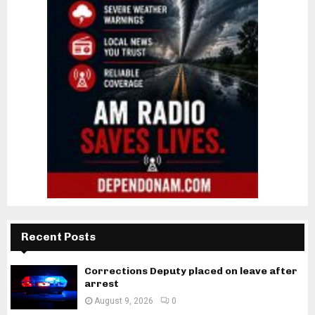
Recent Posts
Corrections Deputy placed on leave after
arrest
August 9, 2026
0