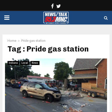
Facebook
Twitter
PRIMARY
MENU
Home
Pride gas station
Tag : Pride gas station
Indiana
Local
News