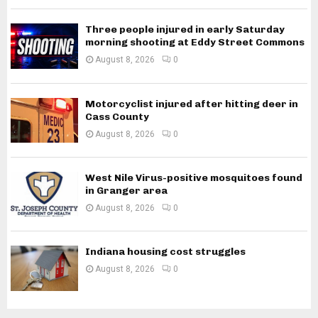
Three people injured in early Saturday
morning shooting at Eddy Street Commons
August 8, 2026
0
Motorcyclist injured after hitting deer in
Cass County
August 8, 2026
0
West Nile Virus-positive mosquitoes found
in Granger area
August 8, 2026
0
Indiana housing cost struggles
August 8, 2026
0