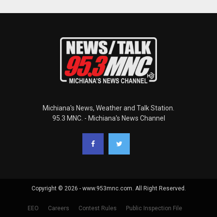
Michiana's News, Weather and Talk Station.
95.3 MNC. - Michiana's News Channel
Copyright © 2026 - www.953mnc.com. All Right Reserved.
EEO
Careers
Contest Rules
Public Inspection File