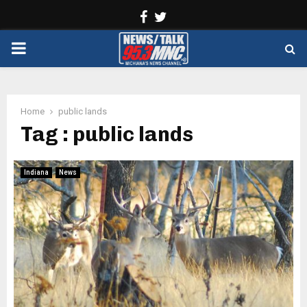
Facebook
Twitter
PRIMARY
MENU
Home
public lands
Tag : public lands
Indiana
News