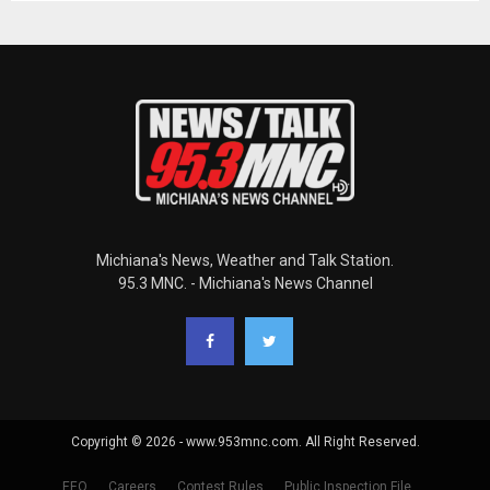
Michiana's News, Weather and Talk Station.
95.3 MNC. - Michiana's News Channel
Copyright © 2026 - www.953mnc.com. All Right Reserved.
EEO
Careers
Contest Rules
Public Inspection File