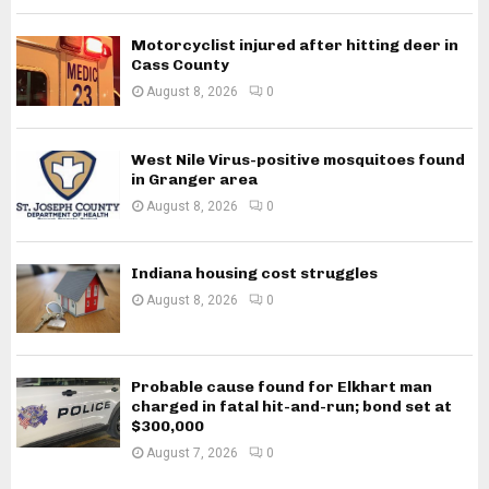
Motorcyclist injured after hitting deer in
Cass County
August 8, 2026
0
West Nile Virus-positive mosquitoes found
in Granger area
August 8, 2026
0
Indiana housing cost struggles
August 8, 2026
0
Probable cause found for Elkhart man
charged in fatal hit-and-run; bond set at
$300,000
August 7, 2026
0