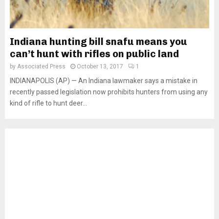
Indiana hunting bill snafu means you
can’t hunt with rifles on public land
by
Associated Press
October 13, 2017
1
INDIANAPOLIS (AP) — An Indiana lawmaker says a mistake in
recently passed legislation now prohibits hunters from using any
kind of rifle to hunt deer...