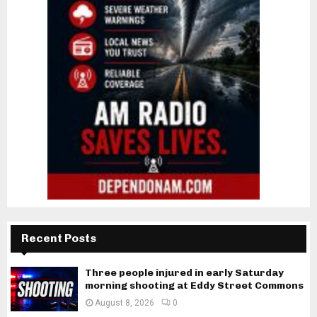
Recent Posts
Three people injured in early Saturday
morning shooting at Eddy Street Commons
August 8, 2026
0