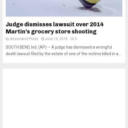
Judge dismisses lawsuit over 2014
Martin’s grocery store shooting
by
Associated Press
June 19, 2018
0
SOUTH BEND, Ind. (AP) — A judge has dismissed a wrongful
death lawsuit filed by the estate of one of the victims killed in a...