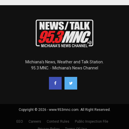
Michiana's News, Weather and Talk Station.
95.3 MNC. - Michiana's News Channel
Copyright © 2026 - www.953mnc.com. All Right Reserved.
EEO
Careers
Contest Rules
Public Inspection File
Privacy Policy
Terms Of Use