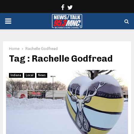
Facebook
Twitter
PRIMARY
MENU
Home
Rachelle Godfread
Tag : Rachelle Godfread
Indiana
Local
News