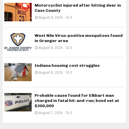
Motorcyclist injured after hitting deer in
Cass County
August 8, 2026
0
West Nile Virus-positive mosquitoes found
in Granger area
August 8, 2026
0
Indiana housing cost struggles
August 8, 2026
0
Probable cause found for Elkhart man
charged in fatal hit-and-run; bond set at
$300,000
August 7, 2026
0