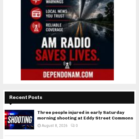
Recent Posts
Three people injured in early Saturday
morning shooting at Eddy Street Commons
August 8, 2026
0