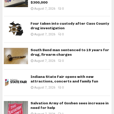
$300,000
August 7, 2026
0
Four taken into custody after Cass County
drug investigation
August 7, 2026
0
South Bend man sentenced to 19 years for
drug, firearm charges
August 7, 2026
0
Indiana State Fair opens with new
attractions, concerts and family fun
August 7, 2026
0
Salvation Army of Goshen sees increase in
need for help
August 7, 2026
1