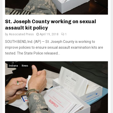
St. Joseph County working on sexual
assault kit policy
by
Associated Press
April 19, 2018
1
SOUTH BEND, Ind. (AP) — St. Joseph County is working to
improve policies to ensure sexual assault examination kits are
tested. The State Police released...
Indiana
News