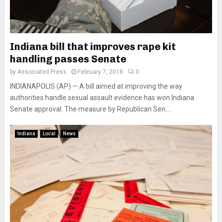
Indiana bill that improves rape kit
handling passes Senate
by
Associated Press
February 7, 2018
0
INDIANAPOLIS (AP) — A bill aimed at improving the way
authorities handle sexual assault evidence has won Indiana
Senate approval. The measure by Republican Sen....
Indiana
Local
News