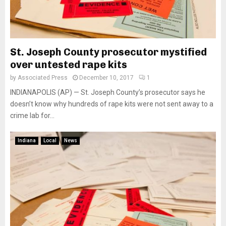
St. Joseph County prosecutor mystified
over untested rape kits
by
Associated Press
December 10, 2017
1
INDIANAPOLIS (AP) — St. Joseph County’s prosecutor says he
doesn’t know why hundreds of rape kits were not sent away to a
crime lab for...
Indiana
Local
News