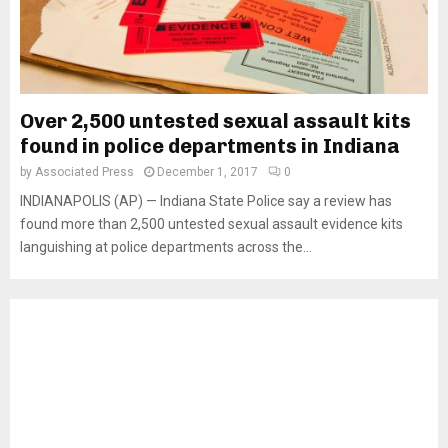
Over 2,500 untested sexual assault kits
found in police departments in Indiana
by
Associated Press
December 1, 2017
0
INDIANAPOLIS (AP) — Indiana State Police say a review has
found more than 2,500 untested sexual assault evidence kits
languishing at police departments across the...