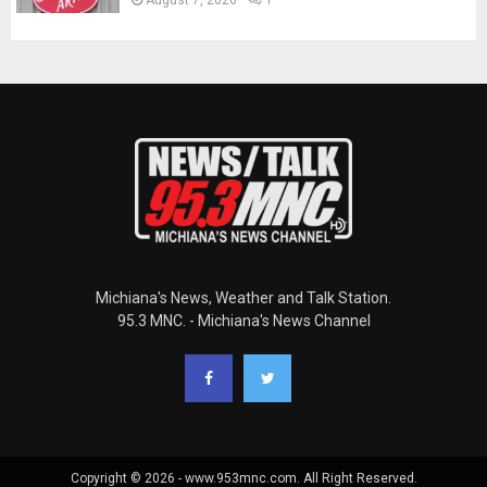
Michiana's News, Weather and Talk Station.
95.3 MNC. - Michiana's News Channel
Copyright © 2026 - www.953mnc.com. All Right Reserved.