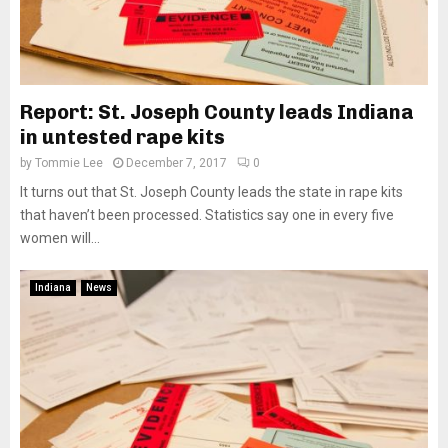
Report: St. Joseph County leads Indiana
in untested rape kits
by
Tommie Lee
December 7, 2017
0
It turns out that St. Joseph County leads the state in rape kits
that haven’t been processed. Statistics say one in every five
women will...
Indiana
News