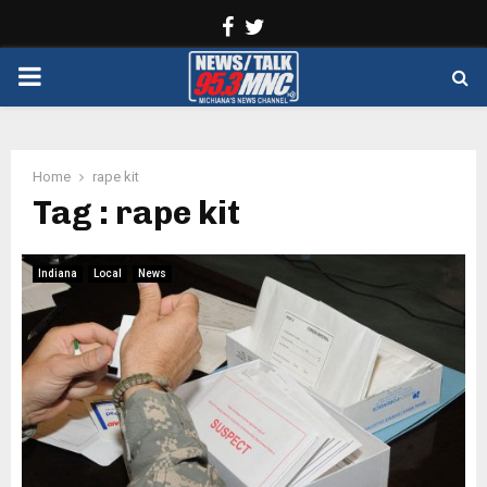
Facebook
Twitter
PRIMARY
MENU
Home
rape kit
Tag : rape kit
Indiana
Local
News