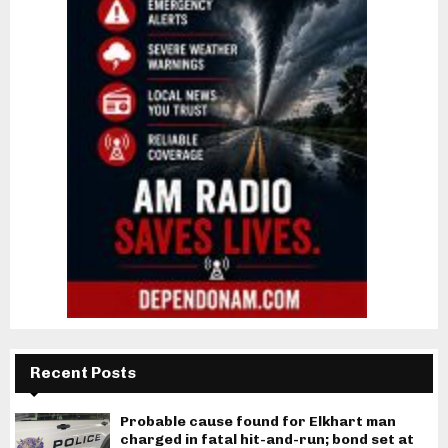
Recent Posts
Probable cause found for Elkhart man
charged in fatal hit-and-run; bond set at