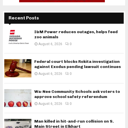
Recent Posts
I&M Power reduces outages, helps feed
zoo animals
August 6, 2026
0
Federal court blocks Rokita investigation
against Exodus pending lawsuit continues
August 6, 2026
0
Wa-Nee Community Schools ask voters to
approve school safety referendum
August 6, 2026
0
Man killed in hit-and-run collision on S.
Main Street in Elkhart