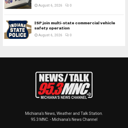
August 6, 2026
0
ISP join multi-state commercial vehicle
safety operation
August 6, 2026
0
Michiana's News, Weather and Talk Station.
95.3 MNC. - Michiana's News Channel