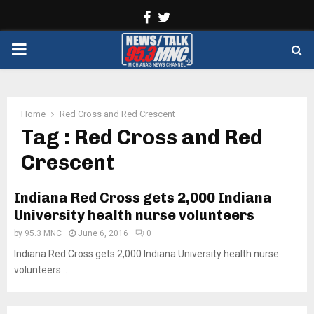
Facebook
Twitter
PRIMARY
MENU
Home
Red Cross and Red Crescent
Tag : Red Cross and Red
Crescent
Indiana Red Cross gets 2,000 Indiana
University health nurse volunteers
by
95.3 MNC
June 6, 2016
0
Indiana Red Cross gets 2,000 Indiana University health nurse
volunteers...