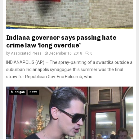
Indiana governor says passing hate
crime law ‘long overdue’
by
Associated Press
December 16, 2018
0
INDIANAPOLIS (AP) — The spray-painting of a swastika outside a
suburban Indianapolis synagogue this summer was the final
straw for Republican Gov. Eric Holcomb, who...
Michigan
News