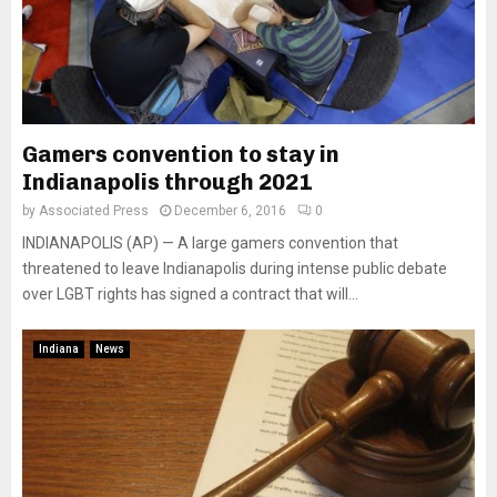
Gamers convention to stay in
Indianapolis through 2021
by
Associated Press
December 6, 2016
0
INDIANAPOLIS (AP) — A large gamers convention that
threatened to leave Indianapolis during intense public debate
over LGBT rights has signed a contract that will...
Indiana
News