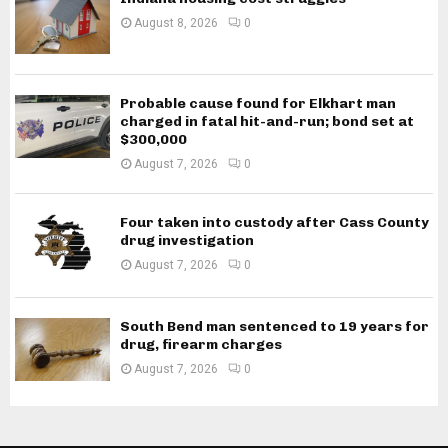
August 8, 2026
0
Probable cause found for Elkhart man
charged in fatal hit-and-run; bond set at
$300,000
August 7, 2026
0
Four taken into custody after Cass County
drug investigation
August 7, 2026
0
South Bend man sentenced to 19 years for
drug, firearm charges
August 7, 2026
0