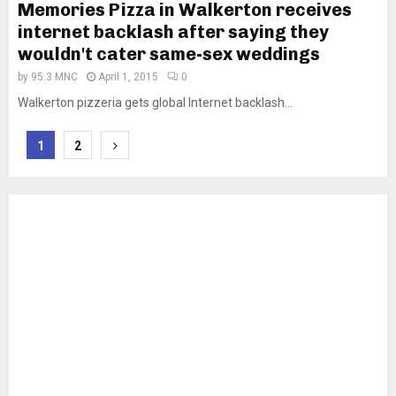
Memories Pizza in Walkerton receives
internet backlash after saying they
wouldn't cater same-sex weddings
by
95.3 MNC
April 1, 2015
0
Walkerton pizzeria gets global Internet backlash...
Posts
1
2
pagination