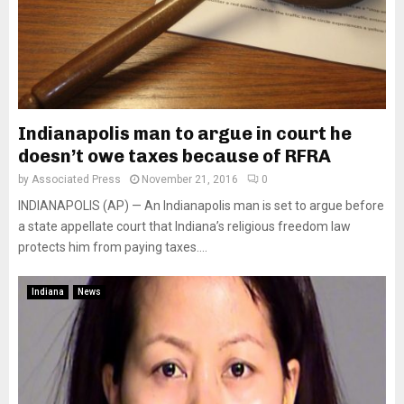
Indianapolis man to argue in court he
doesn’t owe taxes because of RFRA
by
Associated Press
November 21, 2016
0
INDIANAPOLIS (AP) — An Indianapolis man is set to argue before
a state appellate court that Indiana’s religious freedom law
protects him from paying taxes....
Indiana
News