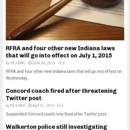
RFRA and four other new Indiana laws
that will go into effect on July 1, 2015
by
95.3 MNC
June 30, 2015
0
RFRA and four other new Indiana laws that will go into effect on
Wednesday...
Concord coach fired after threatening
Twitter post
by
95.3 MNC
April 21, 2015
0
Suspended Concord coach now fired after Twitter post...
Walkerton police still investigating