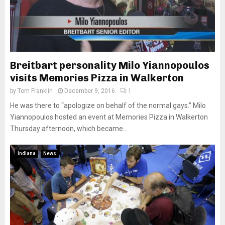
Breitbart personality Milo Yiannopoulos
visits Memories Pizza in Walkerton
by
Tom Franklin
December 9, 2016
1
He was there to “apologize on behalf of the normal gays.” Milo
Yiannopoulos hosted an event at Memories Pizza in Walkerton
Thursday afternoon, which became...
Indiana
News