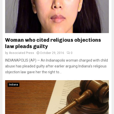
Woman who cited religious objections
law pleads guilty
by
Associated Press
October 29, 2016
0
INDIANAPOLIS (AP) — An Indianapolis woman charged with child
abuse has pleaded guilty after earlier arguing Indiana’s religious
objection law gave her the right to...
Indiana