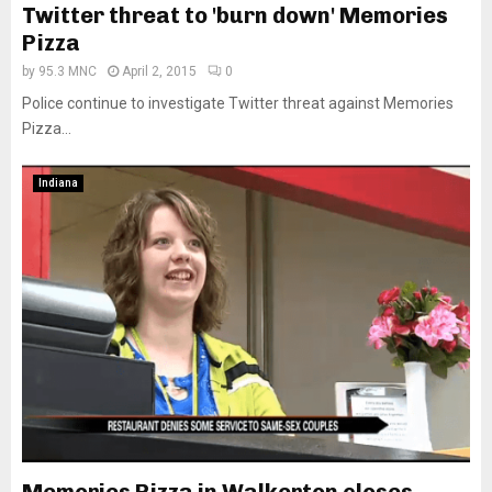
Twitter threat to 'burn down' Memories
Pizza
by
95.3 MNC
April 2, 2015
0
Police continue to investigate Twitter threat against Memories
Pizza...
Indiana