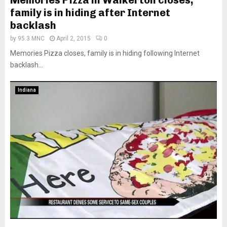
Memories Pizza in Walkerton closes,
family is in hiding after Internet
backlash
by
95.3 MNC
April 2, 2015
0
Memories Pizza closes, family is in hiding following Internet
backlash...
Indiana