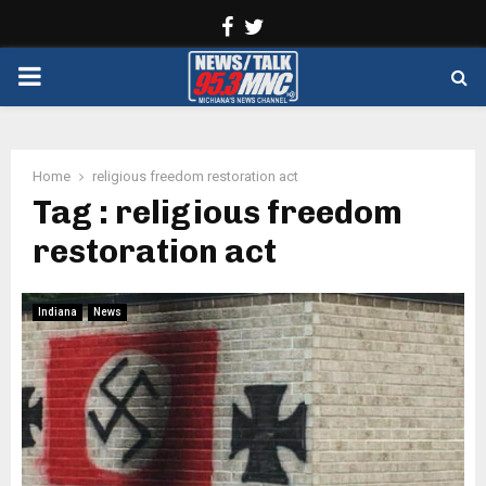
Facebook
Twitter
PRIMARY
MENU
Home
religious freedom restoration act
Tag : religious freedom
restoration act
Indiana
News