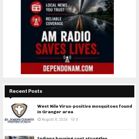
Recent Posts
West Nile Virus-positive mosquitoes found
in Granger area
August 8, 2026
0
Indiana housing cost struggles