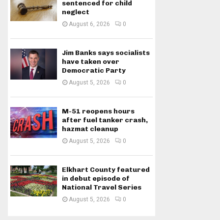
sentenced for child
neglect
August 6, 2026
0
Jim Banks says socialists
have taken over
Democratic Party
August 5, 2026
0
M-51 reopens hours
after fuel tanker crash,
hazmat cleanup
August 5, 2026
0
Elkhart County featured
in debut episode of
National Travel Series
August 5, 2026
0