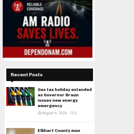
Recent Posts
Gas tax holiday extended
as Governor Braun
issues new energy
emergency
August 6, 2026
0
Elkhart County man