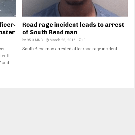
ficer-
Road rage incident leads to arrest
bster
of South Bend man
by
95.3 MNC
March 28, 2016
0
cer-
South Bend man arrested after road rage incident...
er. It
and...