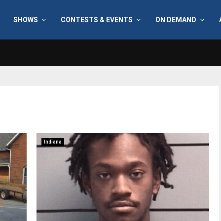
SHOWS
CONTESTS & EVENTS
ON DEMAND
Indiana