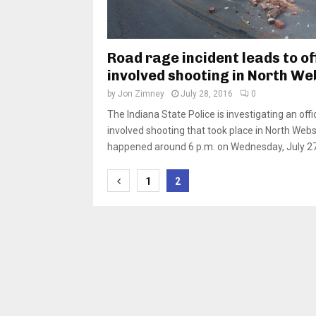
Road rage incident leads to of
involved shooting in North We
by
Jon Zimney
July 28, 2016
0
The Indiana State Police is investigating an offi
involved shooting that took place in North Webst
happened around 6 p.m. on Wednesday, July 27 
Posts
1
2
pagination