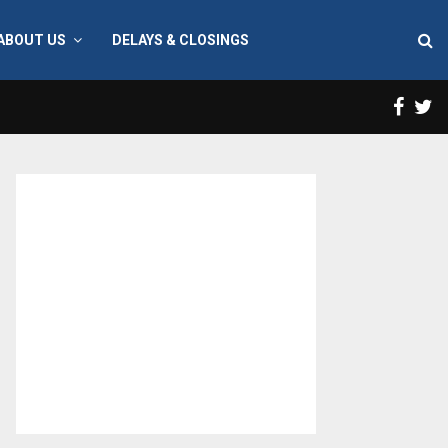
ABOUT US
DELAYS & CLOSINGS
Face
T