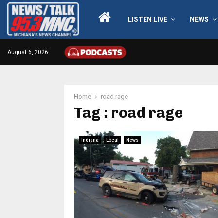
LISTEN LIVE
NEWS
August 6, 2026
Home
road rage
Tag : road rage
Indiana
Local
News