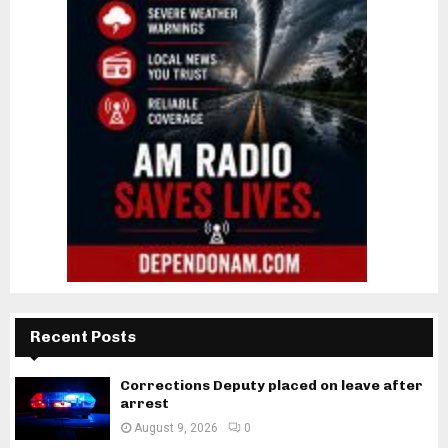
Recent Posts
Corrections Deputy placed on leave after
arrest
August 9, 2026
0