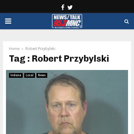
Facebook
Twitter
PRIMARY
MENU
Home
Robert Przybylski
Tag : Robert Przybylski
Indiana
Local
News