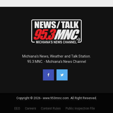
Michiana's News, Weather and Talk Station.
95.3 MNC. - Michiana's News Channel
Copyright © 2026 - www.953mnc.com. All Right Reserved.
EEO
Careers
Contest Rules
Public Inspection File