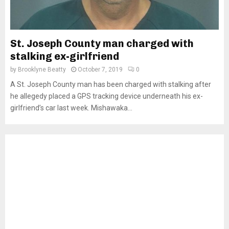
St. Joseph County man charged with
stalking ex-girlfriend
by
Brooklyne Beatty
October 7, 2019
0
A St. Joseph County man has been charged with stalking after
he allegedy placed a GPS tracking device underneath his ex-
girlfriend’s car last week. Mishawaka...