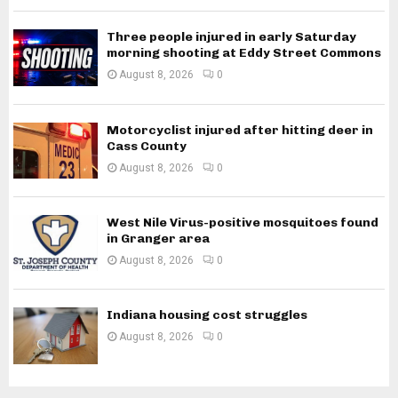
Three people injured in early Saturday
morning shooting at Eddy Street Commons
August 8, 2026
0
Motorcyclist injured after hitting deer in
Cass County
August 8, 2026
0
West Nile Virus-positive mosquitoes found
in Granger area
August 8, 2026
0
Indiana housing cost struggles
August 8, 2026
0