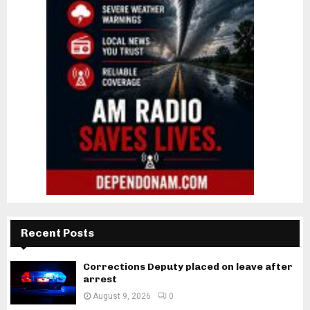
Recent Posts
Corrections Deputy placed on leave after
arrest
August 9, 2026
0