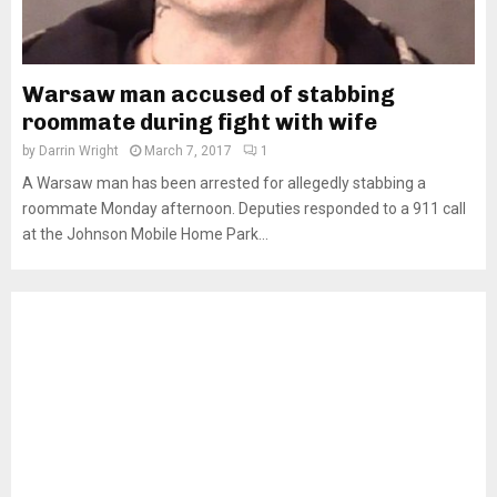
Warsaw man accused of stabbing
roommate during fight with wife
by
Darrin Wright
March 7, 2017
1
A Warsaw man has been arrested for allegedly stabbing a
roommate Monday afternoon. Deputies responded to a 911 call
at the Johnson Mobile Home Park...