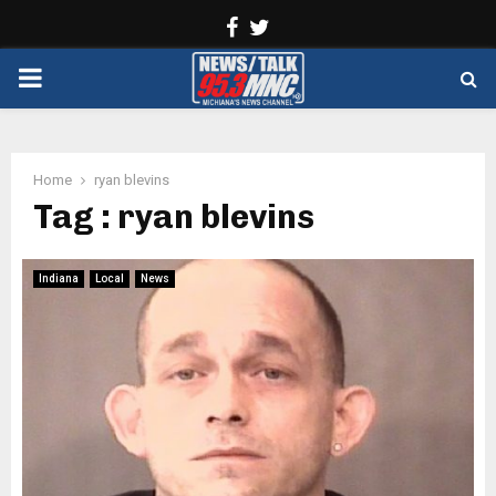
Facebook
Twitter
PRIMARY
MENU
Home
ryan blevins
Tag : ryan blevins
Indiana
Local
News