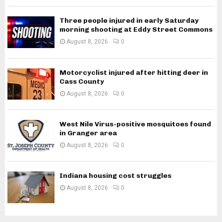
Three people injured in early Saturday
morning shooting at Eddy Street Commons
August 8, 2026
0
Motorcyclist injured after hitting deer in
Cass County
August 8, 2026
0
West Nile Virus-positive mosquitoes found
in Granger area
August 8, 2026
0
Indiana housing cost struggles
August 8, 2026
0