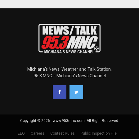
Michiana's News, Weather and Talk Station.
95.3 MNC. - Michiana's News Channel
Copyright © 2026 - www.953mnc.com. All Right Reserved.
EEO
Careers
Contest Rules
Public Inspection File