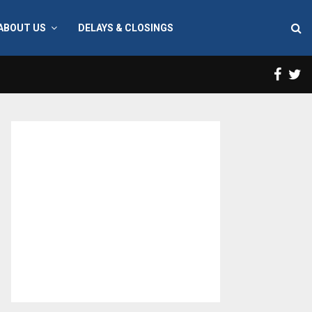
ABOUT US
DELAYS & CLOSINGS
Face
T