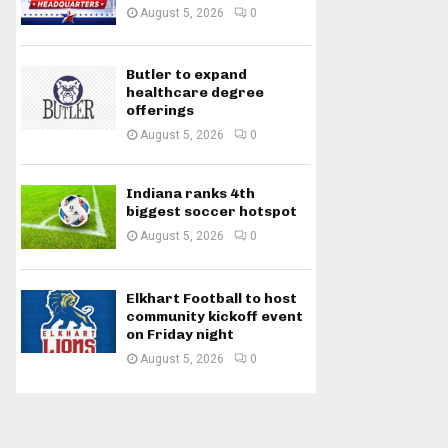
August 5, 2026
0
Butler to expand
healthcare degree
offerings
August 5, 2026
0
Indiana ranks 4th
biggest soccer hotspot
August 5, 2026
0
Elkhart Football to host
community kickoff event
on Friday night
August 5, 2026
0