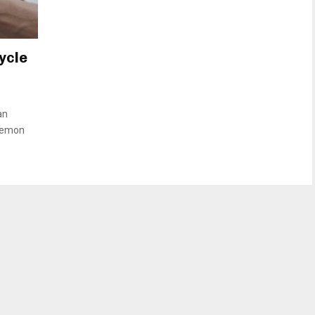
ycle
an
okemon