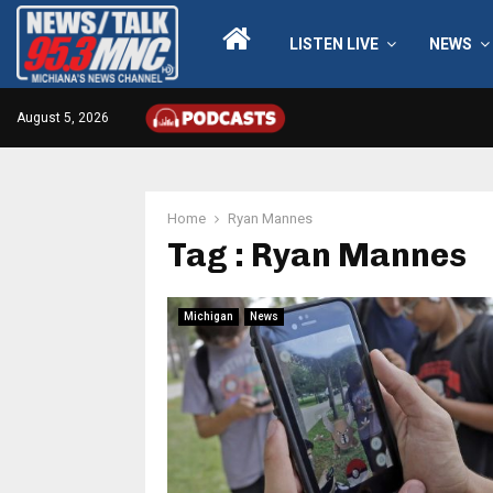
LISTEN LIVE
NEWS
August 5, 2026
Home
Ryan Mannes
Tag : Ryan Mannes
Michigan
News