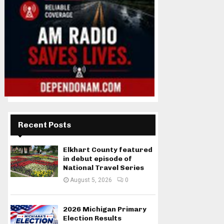
Recent Posts
Elkhart County featured
in debut episode of
National Travel Series
August 5, 2026
0
2026 Michigan Primary
Election Results