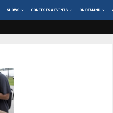
SHOWS
CONTESTS & EVENTS
ON DEMAND