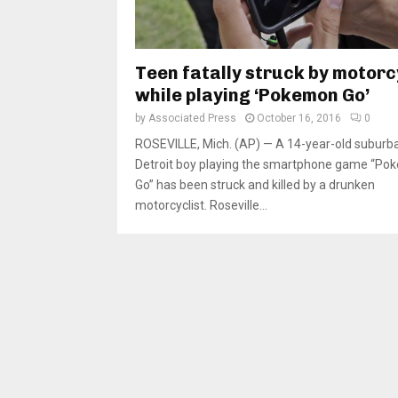
Teen fatally struck by motorc
while playing ‘Pokemon Go’
by
Associated Press
October 16, 2016
0
ROSEVILLE, Mich. (AP) — A 14-year-old suburb
Detroit boy playing the smartphone game “P
Go” has been struck and killed by a drunken
motorcyclist. Roseville...