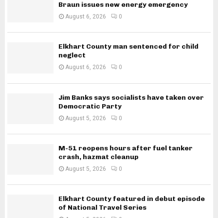
Braun issues new energy emergency
August 6, 2026
0
Elkhart County man sentenced for child
neglect
August 6, 2026
0
Jim Banks says socialists have taken over
Democratic Party
August 5, 2026
0
M-51 reopens hours after fuel tanker
crash, hazmat cleanup
August 5, 2026
0
Elkhart County featured in debut episode
of National Travel Series