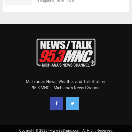
August 5, 2026
0
Michiana's News, Weather and Talk Station.
95.3 MNC. - Michiana's News Channel
Copyright © 2026 - www.953mnc.com. All Right Reserved.