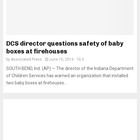
DCS director questions safety of baby
boxes at firehouses
by
Associated Press
June 10, 2016
0
SOUTH BEND, Ind. (AP) — The director of the Indiana Department
of Children Services has warned an organization that installed
two baby boxes at firehouses...