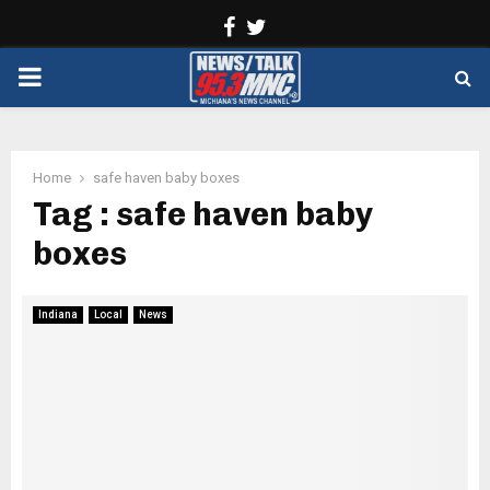
Facebook
Twitter
PRIMARY
MENU
Home
safe haven baby boxes
Tag : safe haven baby
boxes
Indiana
Local
News