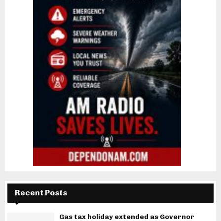
Recent Posts
Gas tax holiday extended as Governor