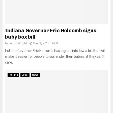
Indiana Governor Eric Holcomb signs
baby box bill
by
Darrin Wright
May 3, 2017
0
Indiana Governor Eric Holcomb has signed into law a bill that will
make it easier for people to surrender their babies, if they can’t
care...
Indiana
Local
News