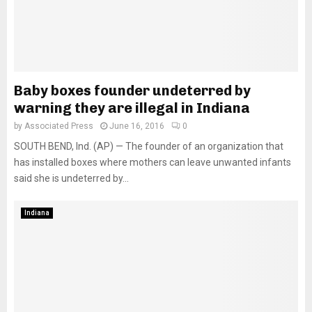
Baby boxes founder undeterred by
warning they are illegal in Indiana
by
Associated Press
June 16, 2016
0
SOUTH BEND, Ind. (AP) — The founder of an organization that
has installed boxes where mothers can leave unwanted infants
said she is undeterred by...
Indiana