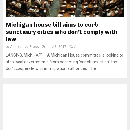
Michigan house bill aims to curb
sanctuary cities who don’t comply with
law
by
Associated Press
June 7, 2017
2
LANSING, Mich. (AP) – A Michigan House committee is looking to
stop local governments from becoming “sanctuary cities” that
don’t cooperate with immigration authorities. The...