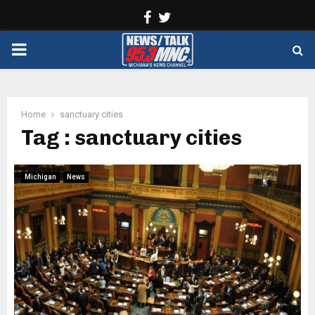
Facebook
Twitter
PRIMARY
MENU
Home
sanctuary cities
Tag : sanctuary cities
Michigan
News