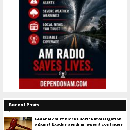
Recent Posts
Federal court blocks Rokita investigation
against Exodus pending lawsuit continues