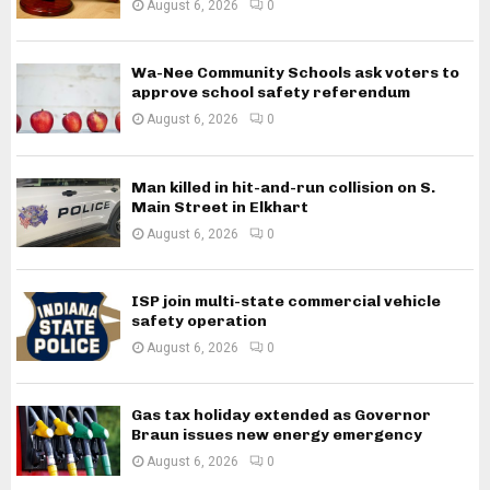
August 6, 2026
0
Wa-Nee Community Schools ask voters to
approve school safety referendum
August 6, 2026
0
Man killed in hit-and-run collision on S.
Main Street in Elkhart
August 6, 2026
0
ISP join multi-state commercial vehicle
safety operation
August 6, 2026
0
Gas tax holiday extended as Governor
Braun issues new energy emergency
August 6, 2026
0