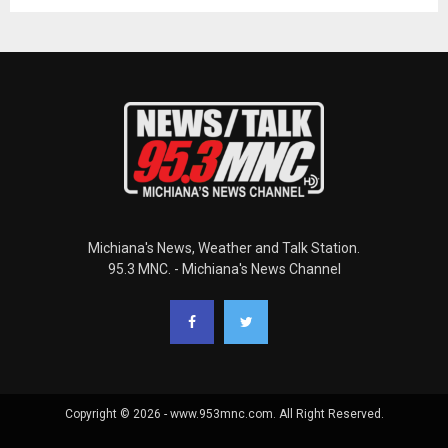
Michiana's News, Weather and Talk Station.
95.3 MNC. - Michiana's News Channel
Copyright © 2026 - www.953mnc.com. All Right Reserved.