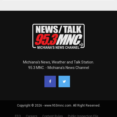
Michiana's News, Weather and Talk Station.
95.3 MNC. - Michiana's News Channel
Copyright © 2026 - www.953mnc.com. All Right Reserved.
EEO
Careers
Contest Rules
Public Inspection File