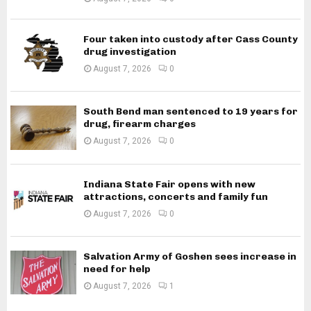
Four taken into custody after Cass County
drug investigation
August 7, 2026
0
South Bend man sentenced to 19 years for
drug, firearm charges
August 7, 2026
0
Indiana State Fair opens with new
attractions, concerts and family fun
August 7, 2026
0
Salvation Army of Goshen sees increase in
need for help
August 7, 2026
1