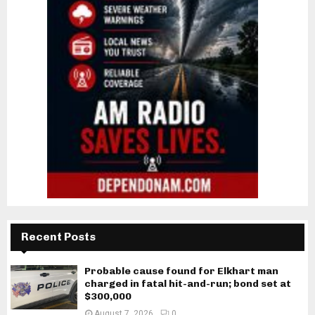
Recent Posts
Probable cause found for Elkhart man
charged in fatal hit-and-run; bond set at
$300,000
August 7, 2026
0