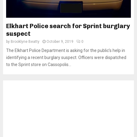
Elkhart Police search for Sprint burglary
suspect
by
Brooklyne Beatty
October 9, 2019
0
The Elkhart Police Department is asking for the public’s help in
identifying a recent burglary suspect. Officers were dispatched
to the Sprint store on Cassopolis...