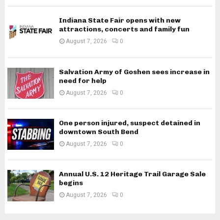
Indiana State Fair opens with new
attractions, concerts and family fun
August 7, 2026
0
Salvation Army of Goshen sees increase in
need for help
August 7, 2026
0
One person injured, suspect detained in
downtown South Bend
August 7, 2026
0
Annual U.S. 12 Heritage Trail Garage Sale
begins
August 7, 2026
0