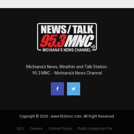
Michiana's News, Weather and Talk Station.
95.3 MNC. - Michiana's News Channel
Copyright © 2026 - www.953mnc.com. All Right Reserved.
EEO
Careers
Contest Rules
Public Inspection File