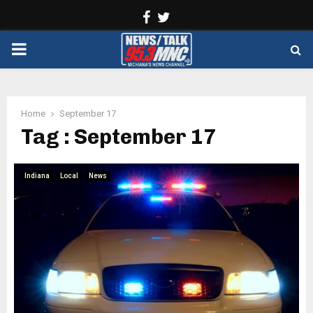
Facebook
Twitter
PRIMARY
MENU
Home
September 17
Tag : September 17
Indiana
Local
News