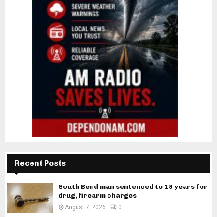
Recent Posts
South Bend man sentenced to 19 years for
drug, firearm charges
August 7, 2026
0