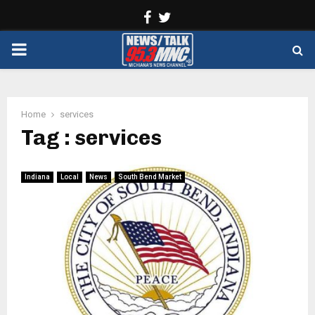
Facebook
Twitter
PRIMARY
MENU
Home
services
Tag : services
Indiana
Local
News
South Bend Market