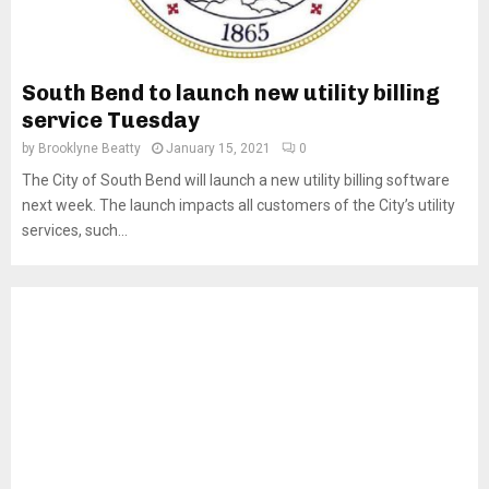
South Bend to launch new utility billing
service Tuesday
by
Brooklyne Beatty
January 15, 2021
0
The City of South Bend will launch a new utility billing software
next week. The launch impacts all customers of the City’s utility
services, such...