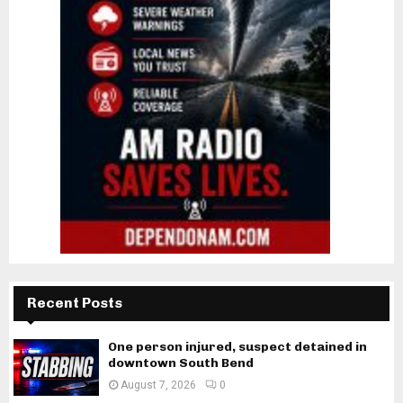
Recent Posts
One person injured, suspect detained in
downtown South Bend
August 7, 2026
0