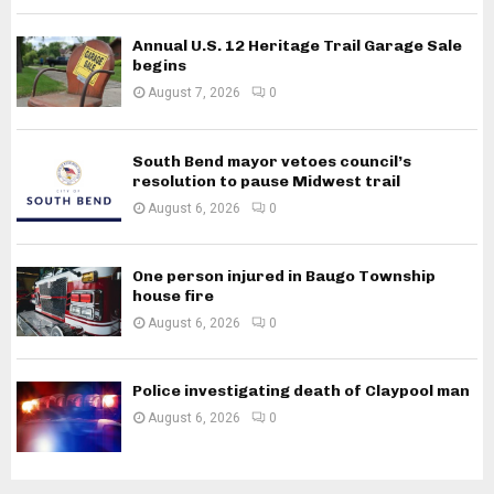
Annual U.S. 12 Heritage Trail Garage Sale
begins
August 7, 2026
0
South Bend mayor vetoes council’s
resolution to pause Midwest trail
August 6, 2026
0
One person injured in Baugo Township
house fire
August 6, 2026
0
Police investigating death of Claypool man
August 6, 2026
0