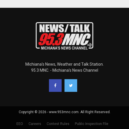
Michiana's News, Weather and Talk Station.
95.3 MNC. - Michiana's News Channel
Copyright © 2026 - www.953mnc.com. All Right Reserved.
EEO
Careers
Contest Rules
Public Inspection File