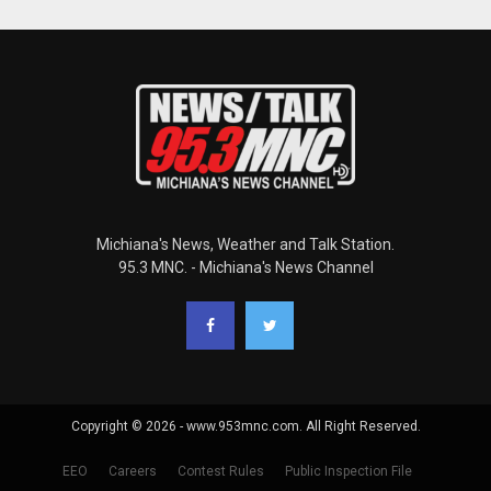
Michiana's News, Weather and Talk Station.
95.3 MNC. - Michiana's News Channel
Copyright © 2026 - www.953mnc.com. All Right Reserved.
EEO
Careers
Contest Rules
Public Inspection File