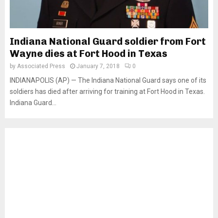
Indiana National Guard soldier from Fort
Wayne dies at Fort Hood in Texas
by
Associated Press
January 7, 2018
0
INDIANAPOLIS (AP) — The Indiana National Guard says one of its
soldiers has died after arriving for training at Fort Hood in Texas.
Indiana Guard...