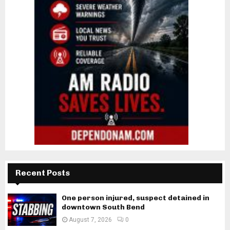
Recent Posts
One person injured, suspect detained in
downtown South Bend
August 7, 2026
0