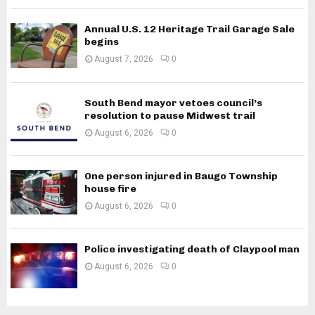
Annual U.S. 12 Heritage Trail Garage Sale
begins
August 7, 2026
0
South Bend mayor vetoes council’s
resolution to pause Midwest trail
August 6, 2026
0
One person injured in Baugo Township
house fire
August 6, 2026
0
Police investigating death of Claypool man
August 6, 2026
0