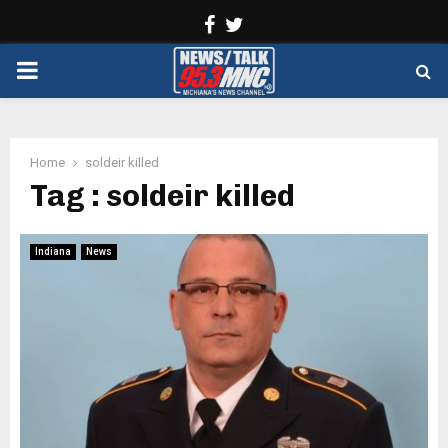
Facebook
Twitter
PRIMARY
MENU
Home
soldeir killed
Tag : soldeir killed
Indiana
News