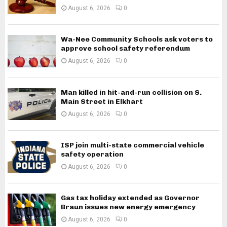
August 6, 2026
0
Wa-Nee Community Schools ask voters to
approve school safety referendum
August 6, 2026
0
Man killed in hit-and-run collision on S.
Main Street in Elkhart
August 6, 2026
0
ISP join multi-state commercial vehicle
safety operation
August 6, 2026
0
Gas tax holiday extended as Governor
Braun issues new energy emergency
August 6, 2026
0