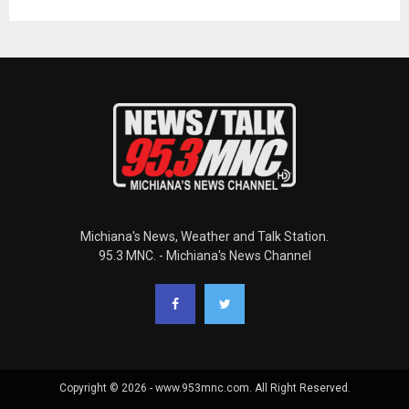
Michiana's News, Weather and Talk Station.
95.3 MNC. - Michiana's News Channel
Copyright © 2026 - www.953mnc.com. All Right Reserved.