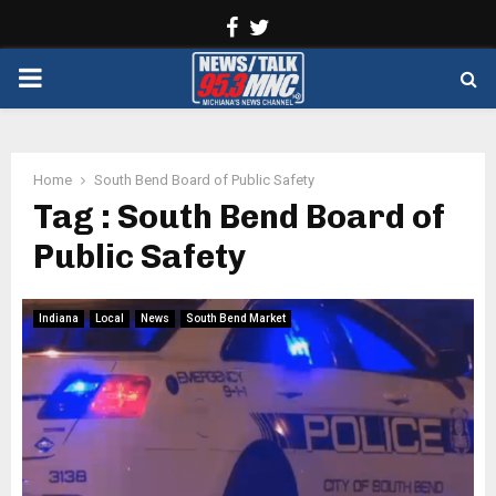
Facebook
Twitter
PRIMARY
MENU
Home
South Bend Board of Public Safety
Tag : South Bend Board of
Public Safety
Indiana
Local
News
South Bend Market