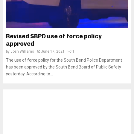
Revised SBPD use of force policy
approved
by
Josh Williams
June 17, 2021
1
The use of force policy for the South Bend Police Department
has been approved by the South Bend Board of Public Safety
yesterday. According to...