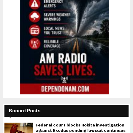
Recent Posts
Federal court blocks Rokita investigation
against Exodus pending lawsuit continues