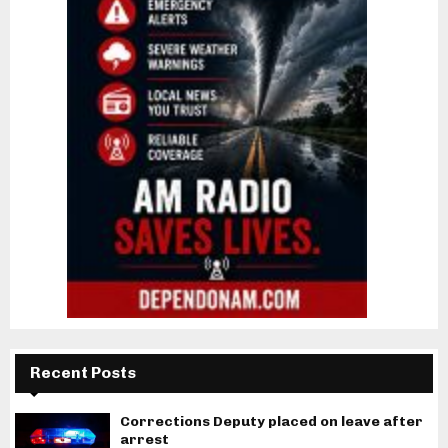
Recent Posts
Corrections Deputy placed on leave after
arrest