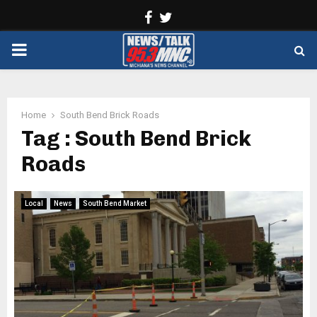
Facebook
Twitter
PRIMARY
MENU
Home
South Bend Brick Roads
Tag : South Bend Brick
Roads
Local
News
South Bend Market