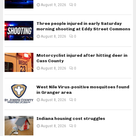
August 9, 2026
0
Three people injured in early Saturday
morning shooting at Eddy Street Commons
August 8, 2026
0
Motorcyclist injured after hitting deer in
Cass County
August 8, 2026
0
West Nile Virus-positive mosquitoes found
in Granger area
August 8, 2026
0
Indiana housing cost struggles
August 8, 2026
0