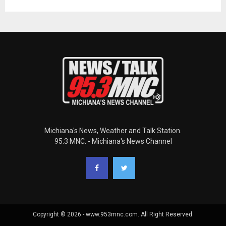
Michiana's News, Weather and Talk Station.
95.3 MNC. - Michiana's News Channel
Copyright © 2026 - www.953mnc.com. All Right Reserved.