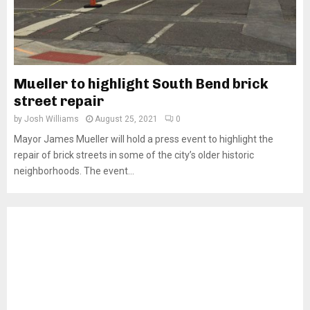
Mueller to highlight South Bend brick
street repair
by
Josh Williams
August 25, 2021
0
Mayor James Mueller will hold a press event to highlight the
repair of brick streets in some of the city’s older historic
neighborhoods. The event...