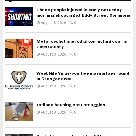
Three people injured in early Saturday
morning shooting at Eddy Street Commons
August 8, 2026
0
Motorcyclist injured after hitting deer in
Cass County
August 8, 2026
0
West Nile Virus-positive mosquitoes found
in Granger area
August 8, 2026
0
Indiana housing cost struggles
August 8, 2026
0