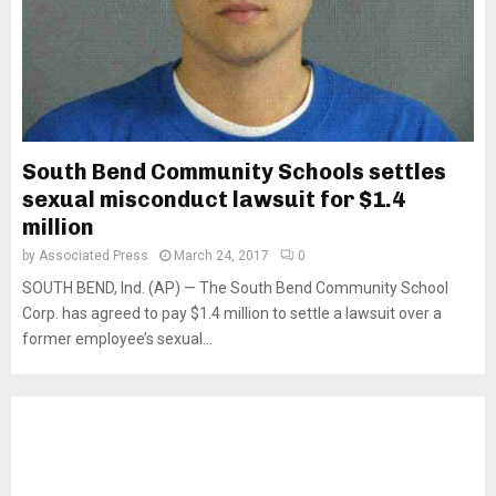
South Bend Community Schools settles
sexual misconduct lawsuit for $1.4
million
by
Associated Press
March 24, 2017
0
SOUTH BEND, Ind. (AP) — The South Bend Community School
Corp. has agreed to pay $1.4 million to settle a lawsuit over a
former employee’s sexual...