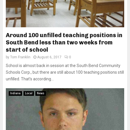
Around 100 unfilled teaching positions in
South Bend less than two weeks from
start of school
by
Tom Franklin
August 6, 2017
0
School is almost back in session at the South Bend Community
Schools Corp., but there are still about 100 teaching positions still
unfilled. That’s according...
Indiana
Local
News