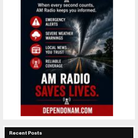
Recent Posts