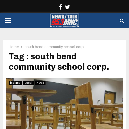
Facebook
Twitter
PRIMARY
MENU
Home
south bend community school corp.
Tag : south bend
community school corp.
Indiana
Local
News