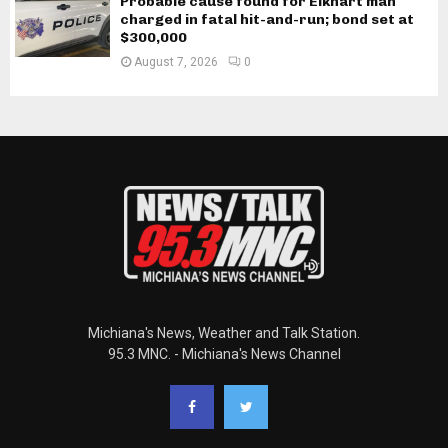
Probable cause found for Elkhart man
charged in fatal hit-and-run; bond set at
$300,000
August 7, 2026
0
Michiana's News, Weather and Talk Station.
95.3 MNC. - Michiana's News Channel